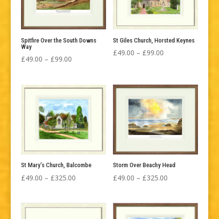
Spitfire Over the South Downs
St Giles Church, Horsted Keynes
Way
Price
£
49.00
–
£
99.00
Price
£
49.00
–
£
99.00
range:
range:
£49.00
£49.00
through
through
£99.00
£99.00
St Mary’s Church, Balcombe
Storm Over Beachy Head
Price
Price
£
49.00
–
£
325.00
£
49.00
–
£
325.00
range:
range:
£49.00
£49.00
through
through