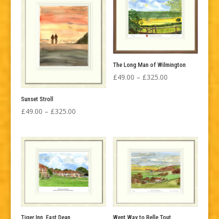
£325.00
£325.00
The Long Man of Wilmington
Price
£
49.00
–
£
325.00
range:
Sunset Stroll
£49.00
Price
£
49.00
–
£
325.00
through
range:
£325.00
£49.00
through
£325.00
Tiger Inn, East Dean
Went Way to Belle Tout