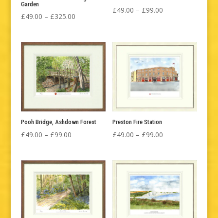
Garden
Price
£
49.00
–
£
99.00
Price
£
49.00
–
£
325.00
range:
range:
£49.00
£49.00
through
through
£99.00
£325.00
Pooh Bridge, Ashdown Forest
Preston Fire Station
Price
Price
£
49.00
–
£
99.00
£
49.00
–
£
99.00
range:
range:
£49.00
£49.00
through
through
£99.00
£99.00