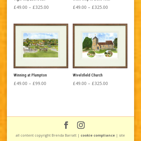
Price
Price
£
49.00
–
£
325.00
£
49.00
–
£
325.00
range:
range:
£49.00
£49.00
through
through
£325.00
£325.00
Winning at Plumpton
Wivelsfield Church
Price
Price
£
49.00
–
£
99.00
£
49.00
–
£
325.00
range:
range:
£49.00
£49.00
through
through
£99.00
£325.00
all content copyright Brenda Barratt |
cookie compliance
| site