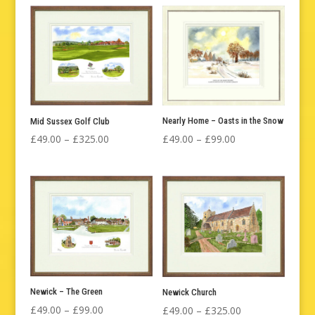
£49.00
£49.00
through
through
£99.00
£99.00
Nearly Home – Oasts in the Snow
Mid Sussex Golf Club
Price
Price
£
49.00
–
£
99.00
£
49.00
–
£
325.00
range:
range:
£49.00
£49.00
through
through
£99.00
£325.00
Newick – The Green
Newick Church
Price
Price
£
49.00
–
£
99.00
£
49.00
–
£
325.00