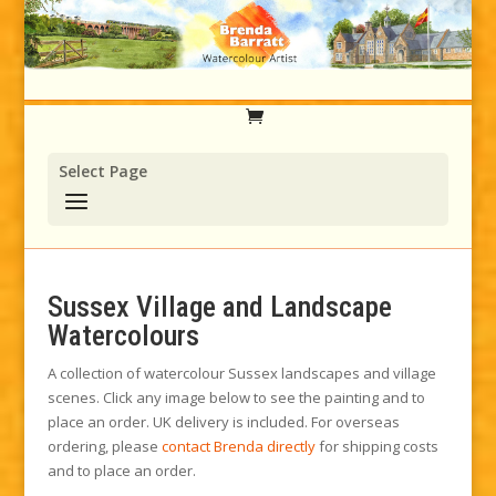
Select Page
Sussex Village and Landscape
Watercolours
A collection of watercolour Sussex landscapes and village
scenes. Click any image below to see the painting and to
place an order. UK delivery is included. For overseas
ordering, please
contact Brenda directly
for shipping costs
and to place an order.