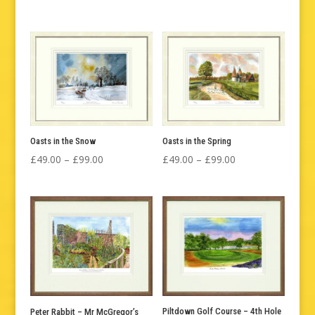
range:
range:
£49.00
£49.00
through
through
£99.00
£325.00
Oasts in the Snow
Oasts in the Spring
Price
Price
£
49.00
–
£
99.00
£
49.00
–
£
99.00
range:
range:
£49.00
£49.00
through
through
£99.00
£99.00
Piltdown Golf Course – 4th Hole
Peter Rabbit – Mr McGregor’s