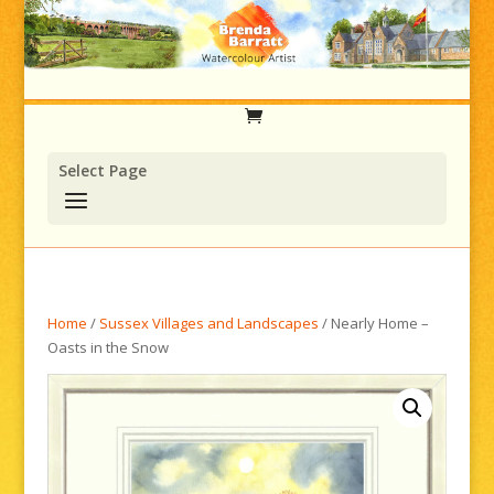
Select Page
Home
/
Sussex Villages and Landscapes
/ Nearly Home –
Oasts in the Snow