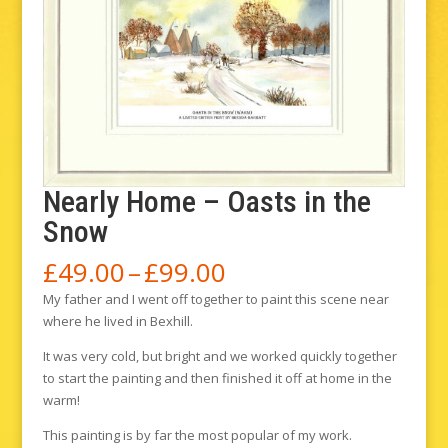
Nearly Home – Oasts in the
Snow
Price
£
49.00
–
£
99.00
range:
My father and I went off together to paint this scene near
£49.00
where he lived in Bexhill.
through
£99.00
It was very cold, but bright and we worked quickly together
to start the painting and then finished it off at home in the
warm!
This painting is by far the most popular of my work.