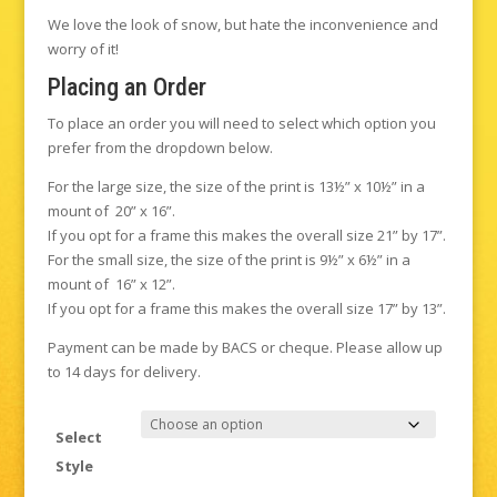
We love the look of snow, but hate the inconvenience and
worry of it!
Placing an Order
To place an order you will need to select which option you
prefer from the dropdown below.
For the large size, the size of the print is 13½” x 10½” in a
mount of 20” x 16”.
If you opt for a frame this makes the overall size 21” by 17”.
For the small size, the size of the print is 9½” x 6½” in a
mount of 16” x 12”.
If you opt for a frame this makes the overall size 17” by 13”.
Payment can be made by BACS or cheque. Please allow up
to 14 days for delivery.
Select
Style