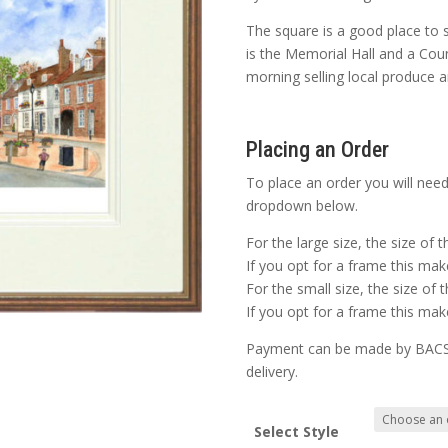
The square is a good place to 
is the Memorial Hall and a Cou
morning selling local produce a
Placing an Order
To place an order you will need
dropdown below.
For the large size, the size of 
If you opt for a frame this make
For the small size, the size of 
If you opt for a frame this make
Payment can be made by BACS o
delivery.
Select Style