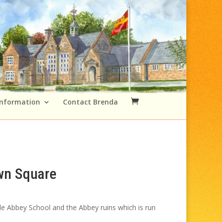
Information
Contact Brenda
wn Square
Price
range:
tle Abbey School and the Abbey ruins which is run
£49.00