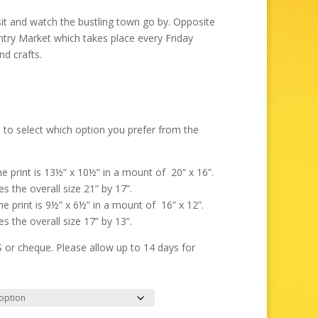
through
£325.00
sit and watch the bustling town go by. Opposite
ntry Market which takes place every Friday
nd crafts.
 to select which option you prefer from the
the print is 13½” x 10½” in a mount of 20” x 16”.
s the overall size 21” by 17”.
the print is 9½” x 6½” in a mount of 16” x 12”.
s the overall size 17” by 13”.
r cheque. Please allow up to 14 days for