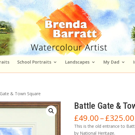
raits
School Portraits
Landscapes
My Dad
 Gate & Town Square
Battle Gate & To
£
49.00
–
£
325.00
This is the old entrance to Bat
by National Heritage.