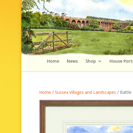
Home
News
Shop
House Port
Home
/
Sussex Villages and Landscapes
/ Battle