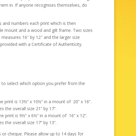
through
them in. If anyone recognises themselves, do
£325.00
ns and numbers each print which is then
ble mount and a wood and gilt frame. Two sizes
e measures 16″ by 12″ and the larger size
rovided with a Certificate of Authenticity.
 to select which option you prefer from the
the print is 13½” x 10½” in a mount of 20” x 16”.
s the overall size 21” by 17”.
the print is 9½” x 6½” in a mount of 16” x 12”.
s the overall size 17” by 13”.
r cheque. Please allow up to 14 days for