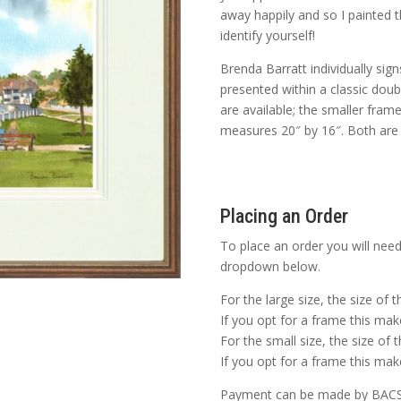
away happily and so I painted 
identify yourself!
Brenda Barratt individually sig
presented within a classic dou
are available; the smaller fram
measures 20″ by 16″. Both are p
Placing an Order
To place an order you will need
dropdown below.
For the large size, the size of 
If you opt for a frame this make
For the small size, the size of 
If you opt for a frame this make
Payment can be made by BACS o