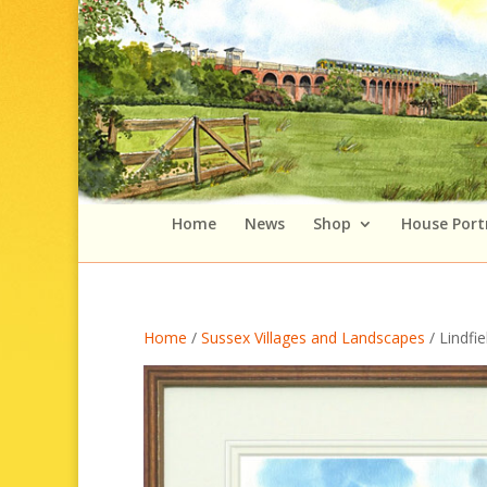
Home
News
Shop
House Port
Home
/
Sussex Villages and Landscapes
/ Lindfi