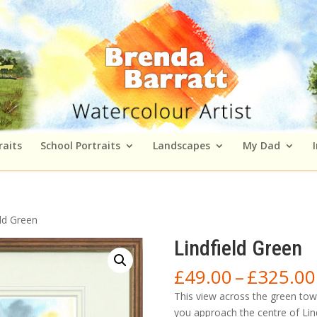
raits
School Portraits
Landscapes
My Dad
eld Green
Lindfield Green
£
49.00
–
£
325.00
This view across the green tow
you approach the centre of Lin