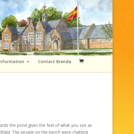
Information
Contact Brenda
Price
range:
ards the pond gives the feel of what you see as
£49.00
dfield. The people on the bench were chatting