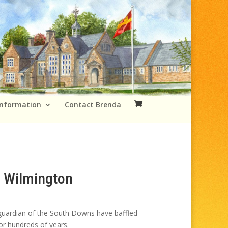
Information
Contact Brenda
 Wilmington
Price
range:
 guardian of the South Downs have baffled
£49.00
or hundreds of years.