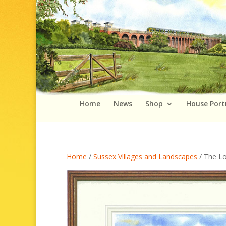
Home
News
Shop
House Port
Home
/
Sussex Villages and Landscapes
/ The L