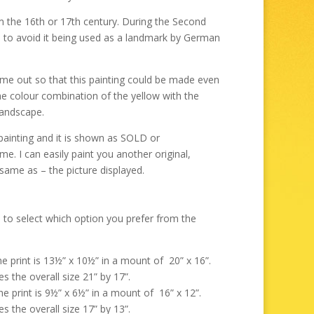
through
£325.00
rom the 16th or 17th century. During the Second
 to avoid it being used as a landmark by German
ome out so that this painting could be made even
he colour combination of the yellow with the
landscape.
painting and it is shown as SOLD or
. I can easily paint you another original,
 same as – the picture displayed.
 to select which option you prefer from the
the print is 13½” x 10½” in a mount of 20” x 16”.
s the overall size 21” by 17”.
the print is 9½” x 6½” in a mount of 16” x 12”.
s the overall size 17” by 13”.