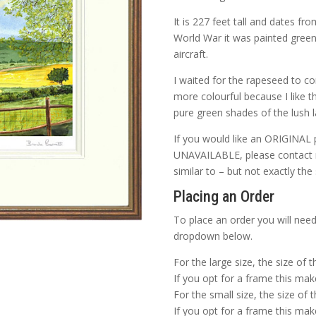
It is 227 feet tall and dates f
World War it was painted green
aircraft.
I waited for the rapeseed to c
more colourful because I like t
pure green shades of the lush 
If you would like an ORIGINAL 
UNAVAILABLE, please contact me
similar to – but not exactly the
Placing an Order
To place an order you will need
dropdown below.
For the large size, the size of 
If you opt for a frame this make
For the small size, the size of 
If you opt for a frame this make