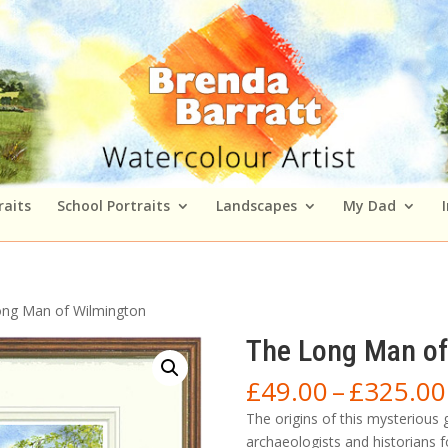
raits
School Portraits
Landscapes
My Dad
ong Man of Wilmington
The Long Man of
£
49.00
–
£
325.00
The origins of this mysterious
archaeologists and historians f