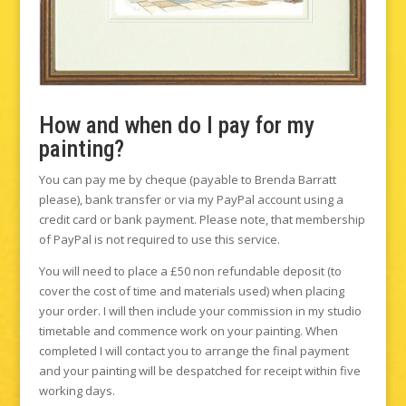
How and when do I pay for my
painting?
You can pay me by cheque (payable to Brenda Barratt
please), bank transfer or via my PayPal account using a
credit card or bank payment. Please note, that membership
of PayPal is not required to use this service.
You will need to place a £50 non refundable deposit (to
cover the cost of time and materials used) when placing
your order. I will then include your commission in my studio
timetable and commence work on your painting. When
completed I will contact you to arrange the final payment
and your painting will be despatched for receipt within five
working days.