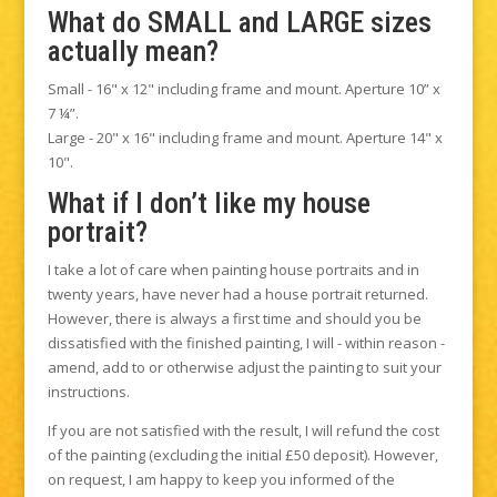
What do SMALL and LARGE sizes
actually mean?
Small - 16" x 12" including frame and mount. Aperture 10” x
7 ¼”.
Large - 20" x 16" including frame and mount. Aperture 14" x
10".
What if I don’t like my house
portrait?
I take a lot of care when painting house portraits and in
twenty years, have never had a house portrait returned.
However, there is always a first time and should you be
dissatisfied with the finished painting, I will - within reason -
amend, add to or otherwise adjust the painting to suit your
instructions.
If you are not satisfied with the result, I will refund the cost
of the painting (excluding the initial £50 deposit). However,
on request, I am happy to keep you informed of the