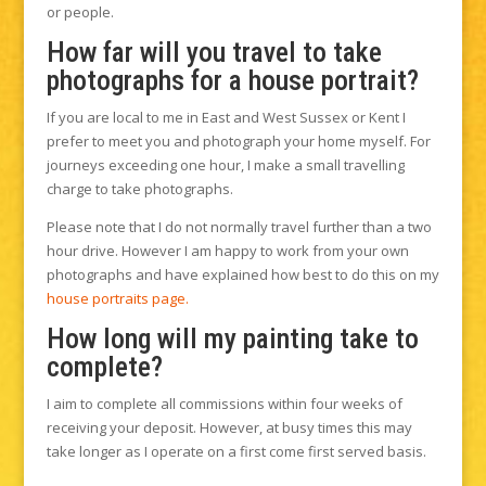
or people.
How far will you travel to take
photographs for a house portrait?
If you are local to me in East and West Sussex or Kent I
prefer to meet you and photograph your home myself. For
journeys exceeding one hour, I make a small travelling
charge to take photographs.
Please note that I do not normally travel further than a two
hour drive. However I am happy to work from your own
photographs and have explained how best to do this on my
house portraits page.
How long will my painting take to
complete?
I aim to complete all commissions within four weeks of
receiving your deposit. However, at busy times this may
take longer as I operate on a first come first served basis.