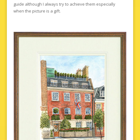
guide although I always try to achieve them especially
when the picture is a gift.