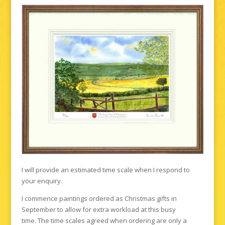
I will provide an estimated time scale when I respond to
your enquiry.
I commence paintings ordered as Christmas gifts in
September to allow for extra workload at this busy
time. The time scales agreed when ordering are only a