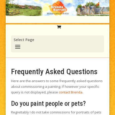
Select Page
Frequently Asked Questions
Here are the answers to some frequently asked questions
about commissioning a painting. If however your specific
query is not displayed, please
contact Brenda
.
Do you paint people or pets?
Regrettably I do not take commissions for portraits of pets