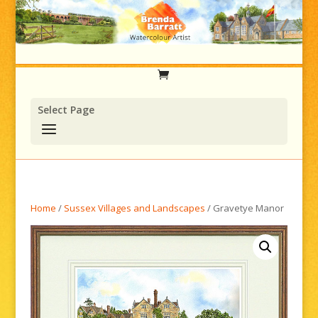
Select Page
Home
/
Sussex Villages and Landscapes
/ Gravetye Manor