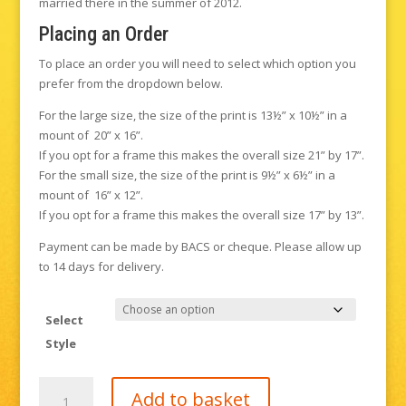
married there in the summer of 2012.
Placing an Order
To place an order you will need to select which option you
prefer from the dropdown below.
For the large size, the size of the print is 13½” x 10½” in a
mount of 20” x 16”.
If you opt for a frame this makes the overall size 21” by 17”.
For the small size, the size of the print is 9½” x 6½” in a
mount of 16” x 12”.
If you opt for a frame this makes the overall size 17” by 13”.
Payment can be made by BACS or cheque. Please allow up
to 14 days for delivery.
Select
Style
Gravetye
Add to basket
Manor