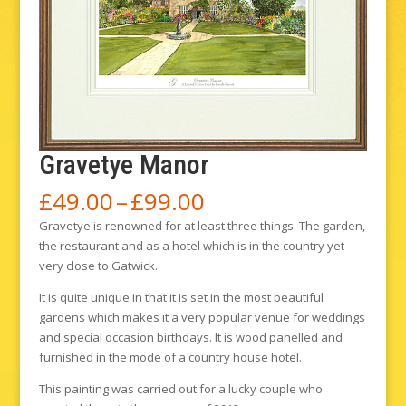
Gravetye Manor
Price
£
49.00
–
£
99.00
range:
Gravetye is renowned for at least three things. The garden,
£49.00
the restaurant and as a hotel which is in the country yet
through
very close to Gatwick.
£99.00
It is quite unique in that it is set in the most beautiful
gardens which makes it a very popular venue for weddings
and special occasion birthdays. It is wood panelled and
furnished in the mode of a country house hotel.
This painting was carried out for a lucky couple who