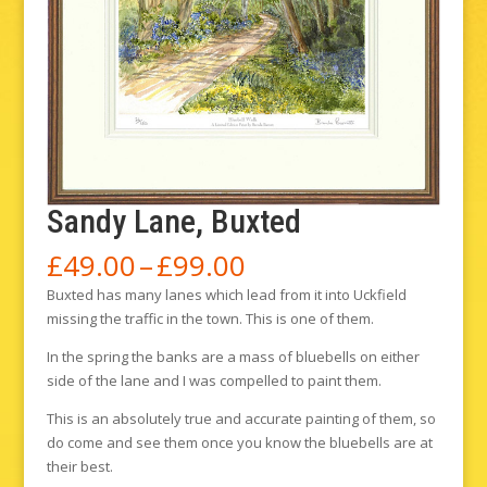
Sandy Lane, Buxted
Price
£
49.00
–
£
99.00
range:
Buxted has many lanes which lead from it into Uckfield
£49.00
missing the traffic in the town. This is one of them.
through
£99.00
In the spring the banks are a mass of bluebells on either
side of the lane and I was compelled to paint them.
This is an absolutely true and accurate painting of them, so
do come and see them once you know the bluebells are at
their best.