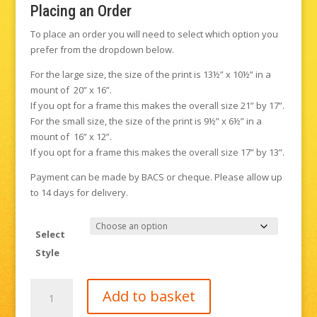
Placing an Order
To place an order you will need to select which option you
prefer from the dropdown below.
For the large size, the size of the print is 13½” x 10½” in a
mount of 20” x 16”.
If you opt for a frame this makes the overall size 21” by 17”.
For the small size, the size of the print is 9½” x 6½” in a
mount of 16” x 12”.
If you opt for a frame this makes the overall size 17” by 13”.
Payment can be made by BACS or cheque. Please allow up
to 14 days for delivery.
Select
Style
Sandy
Add to basket
Lane,
Buxted