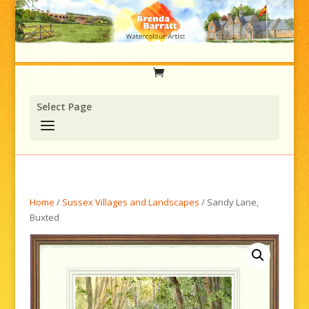
Select Page
Home
/
Sussex Villages and Landscapes
/ Sandy Lane,
Buxted