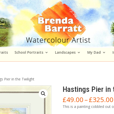
raits
School Portraits
Landscapes
My Dad
s Pier in the Twilight
Hastings Pier in 
£
49.00
–
£
325.00
This is a painting cobbled out 