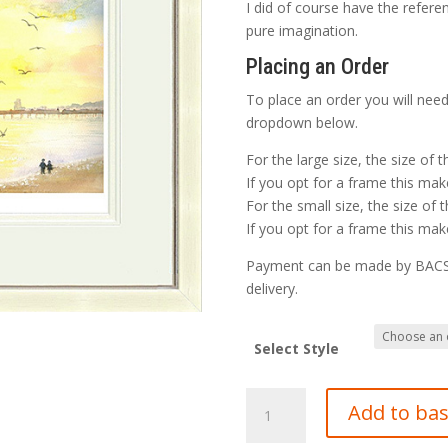
I did of course have the refere
pure imagination.
Placing an Order
To place an order you will need
dropdown below.
For the large size, the size of 
If you opt for a frame this make
For the small size, the size of 
If you opt for a frame this make
Payment can be made by BACS o
delivery.
Select Style
Hastings
Add to ba
Pier
in