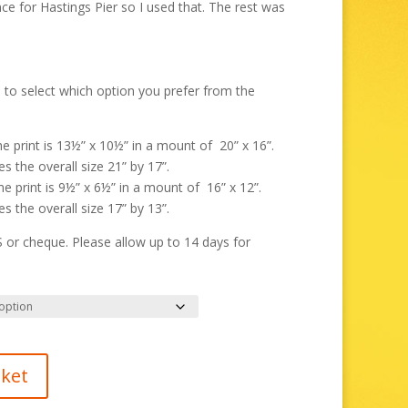
through
nce for Hastings Pier so I used that. The rest was
£325.00
 to select which option you prefer from the
the print is 13½” x 10½” in a mount of 20” x 16”.
s the overall size 21” by 17”.
the print is 9½” x 6½” in a mount of 16” x 12”.
s the overall size 17” by 13”.
r cheque. Please allow up to 14 days for
sket