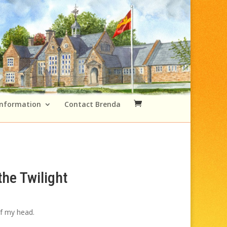
Information
Contact Brenda
the Twilight
Price
range:
of my head.
£49.00