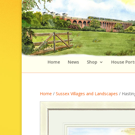
Home
News
Shop
House Port
Home
/
Sussex Villages and Landscapes
/ Hasting