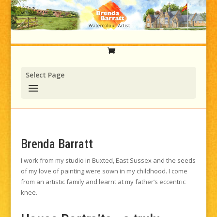
Select Page
Brenda Barratt
I work from my studio in Buxted, East Sussex and the seeds
of my love of painting were sown in my childhood. I come
from an artistic family and learnt at my father’s eccentric
knee.