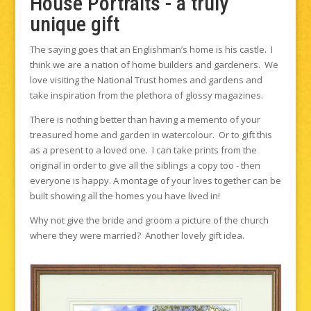
House Portraits - a truly
unique gift
The saying goes that an Englishman’s home is his castle. I
think we are a nation of home builders and gardeners. We
love visiting the National Trust homes and gardens and
take inspiration from the plethora of glossy magazines.
There is nothing better than having a memento of your
treasured home and garden in watercolour. Or to gift this
as a present to a loved one. I can take prints from the
original in order to give all the siblings a copy too - then
everyone is happy. A montage of your lives together can be
built showing all the homes you have lived in!
Why not give the bride and groom a picture of the church
where they were married? Another lovely gift idea.