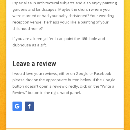
I specialise in architectural subjects and also enjoy painting
gardens and landscapes. Maybe the church where you
were married or had your baby christened? Your wedding
reception venue? Perhaps you’d like a painting of your
childhood home?
If you are a keen golfer, I can paint the 18th hole and
clubhouse as a gift.
Leave a review
I would love your reviews, either on Google or Facebook -
please click on the appropriate button below. If the Google
button doesn't open a review directly, click on the "Write a
Review" button in the right hand panel.