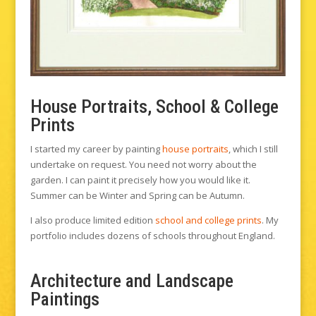
House Portraits, School & College
Prints
I started my career by painting
house portraits
, which I still
undertake on request. You need not worry about the
garden. I can paint it precisely how you would like it.
Summer can be Winter and Spring can be Autumn.
I also produce limited edition
school and college prints
. My
portfolio includes dozens of schools throughout England.
Architecture and Landscape
Paintings