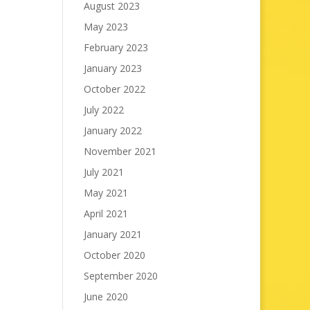
August 2023
May 2023
February 2023
January 2023
October 2022
July 2022
January 2022
November 2021
July 2021
May 2021
April 2021
January 2021
October 2020
September 2020
June 2020