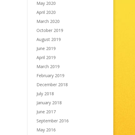
May 2020
April 2020
March 2020
October 2019
August 2019
June 2019
April 2019
March 2019
February 2019
December 2018
July 2018
January 2018
June 2017
September 2016
May 2016