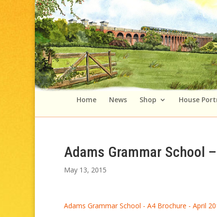
Home
News
Shop
House Port
Adams Grammar School – 
May 13, 2015
Adams Grammar School - A4 Brochure - April 20