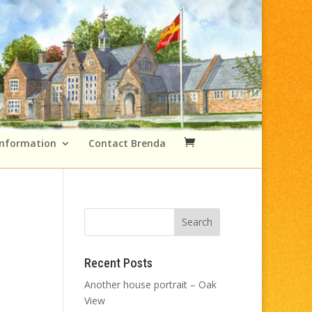
Information
Contact Brenda
Recent Posts
Another house portrait – Oak
View