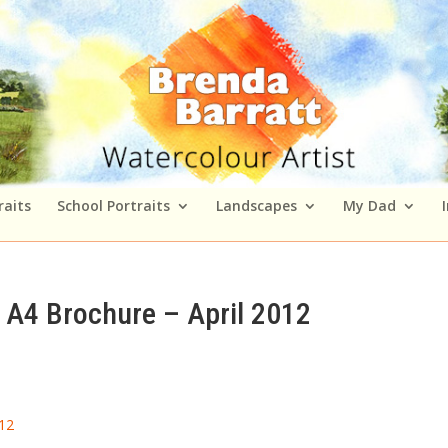
raits
School Portraits
Landscapes
My Dad
A4 Brochure – April 2012
12