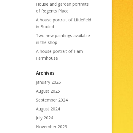
House and garden portraits
of Regents Place
A house portrait of Littlefield
in Buxted
Two new paintings available
in the shop
A house portrait of Ham
Farmhouse
Archives
January 2026
August 2025
September 2024
August 2024
July 2024
November 2023