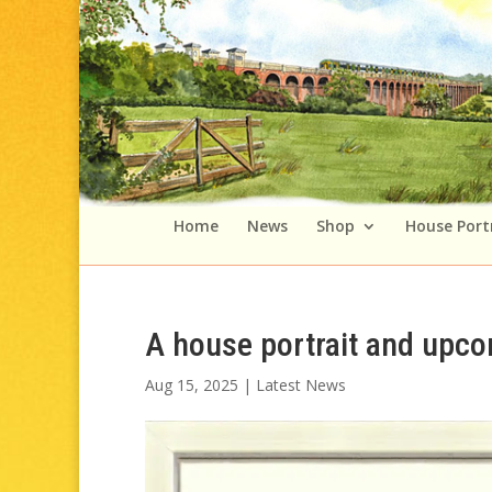
Home
News
Shop
House Port
A house portrait and upc
Aug 15, 2025
|
Latest News