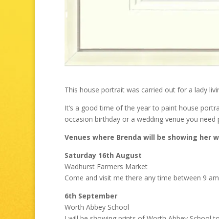
This house portrait was carried out for a lady livi
It’s a good time of the year to paint house portr
occasion birthday or a wedding venue you need 
Venues where Brenda will be showing her w
Saturday 16th August
Wadhurst Farmers Market
Come and visit me there any time between 9 am
6th September
Worth Abbey School
I will be showing prints of Worth Abbey School 