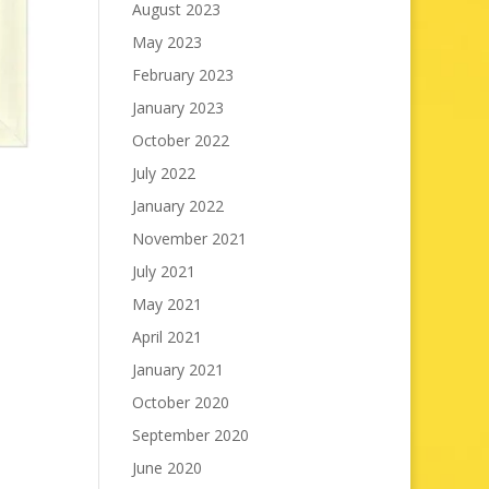
August 2023
May 2023
February 2023
January 2023
October 2022
July 2022
January 2022
November 2021
July 2021
May 2021
April 2021
January 2021
October 2020
September 2020
June 2020