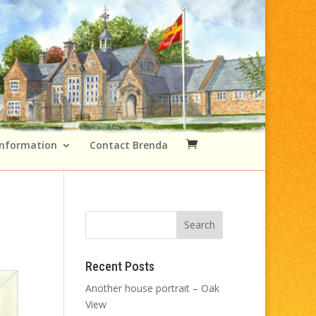
Information
Contact Brenda
Recent Posts
Another house portrait – Oak
View