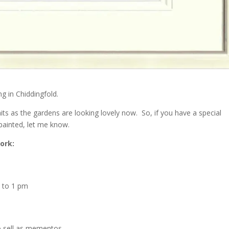
ng in Chiddingfold.
aits as the gardens are looking lovely now. So, if you have a special
painted, let me know.
ork:
 to 1 pm
to sell as mementos