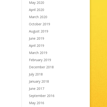
May 2020
April 2020
March 2020
October 2019
August 2019
June 2019
April 2019
March 2019
February 2019
December 2018
July 2018
January 2018
June 2017
September 2016
May 2016