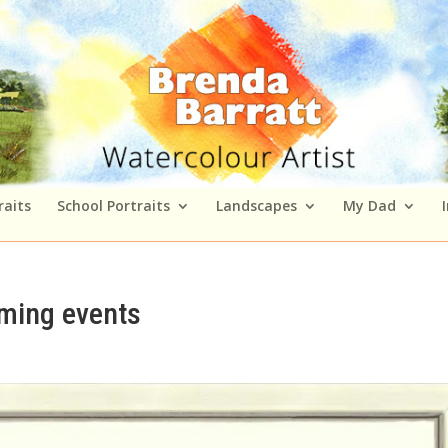
raits
School Portraits
Landscapes
My Dad
oming events