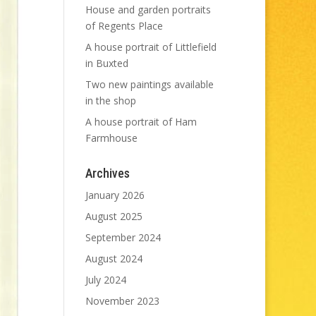
House and garden portraits
of Regents Place
A house portrait of Littlefield
in Buxted
Two new paintings available
in the shop
A house portrait of Ham
Farmhouse
Archives
January 2026
August 2025
September 2024
August 2024
July 2024
November 2023