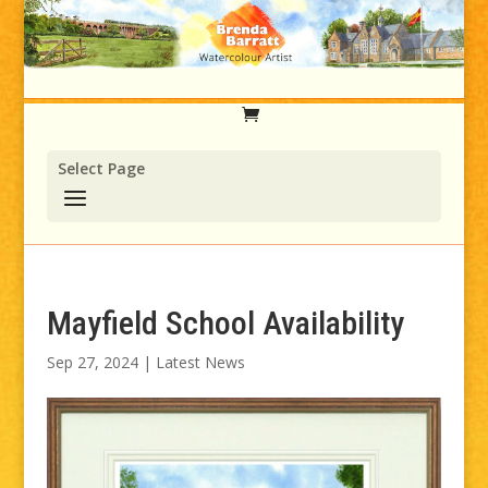
Select Page
Mayfield School Availability
Sep 27, 2024
|
Latest News