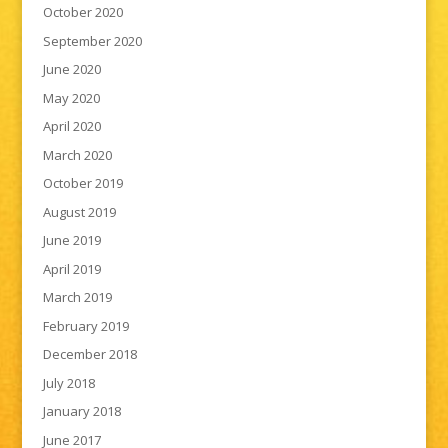
October 2020
September 2020
June 2020
May 2020
April 2020
March 2020
October 2019
August 2019
June 2019
April 2019
March 2019
February 2019
December 2018
July 2018
January 2018
June 2017