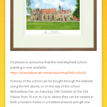
I’m please to announce that the new Mayfield School
painting is now available:
https://brendabarratt.com/product/mayfield-school/
Pictures of the school can be bought through the website
using the link above, or on the day of the school
Michaelmas Fair, on Saturday 12th October at The Old
Palace from 10 a.m. to 3 p.m. where they can be viewed in
both a modern frame or a traditional wood and gilt one.