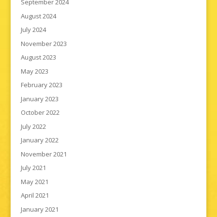
September 2024
August 2024
July 2024
November 2023
August 2023
May 2023
February 2023
January 2023
October 2022
July 2022
January 2022
November 2021
July 2021
May 2021
April 2021
January 2021