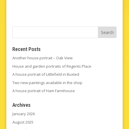
Recent Posts
Another house portrait – Oak View
House and garden portraits of Regents Place
A house portrait of Littlefield in Buxted
Two new paintings available in the shop
A house portrait of Ham Farmhouse
Archives
January 2026
August 2025