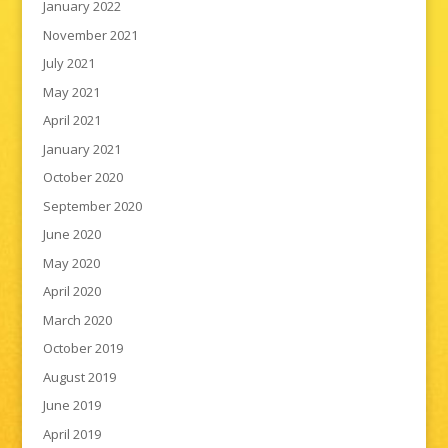
January 2022
November 2021
July 2021
May 2021
April 2021
January 2021
October 2020
September 2020
June 2020
May 2020
April 2020
March 2020
October 2019
August 2019
June 2019
April 2019