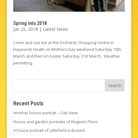
Spring into 2018
Jan 25, 2018
|
Latest News
Come and see me at the Orchards Shopping Centre in
Haywards Heath on Mothers Day weekend Saturday 10th
March and then on Easter Saturday 31st March. Weather
permitting.
Recent Posts
Another house portrait – Oak View
House and garden portraits of Regents Place
A house portrait of Littlefield in Buxted