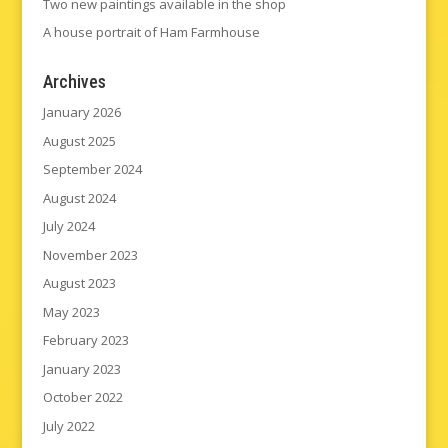
Two new paintings available in the shop
A house portrait of Ham Farmhouse
Archives
January 2026
August 2025
September 2024
August 2024
July 2024
November 2023
August 2023
May 2023
February 2023
January 2023
October 2022
July 2022