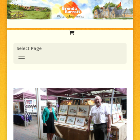
Select Page