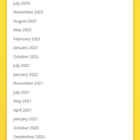
July 2024
November 2023
August 2023
May 2023
February 2023
January 2023
October 2022
July 2022
January 2022
November 2021
July 2021
May 2021
April 2021
January 2021
October 2020
September 2020