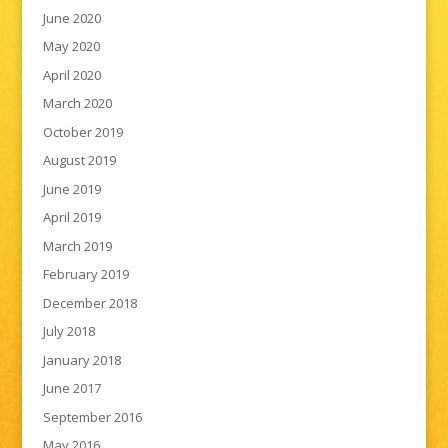
June 2020
May 2020
April 2020
March 2020
October 2019
August 2019
June 2019
April 2019
March 2019
February 2019
December 2018
July 2018
January 2018
June 2017
September 2016
May 2016