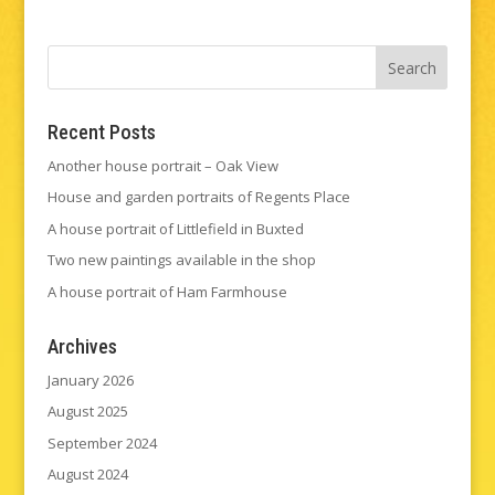
Recent Posts
Another house portrait – Oak View
House and garden portraits of Regents Place
A house portrait of Littlefield in Buxted
Two new paintings available in the shop
A house portrait of Ham Farmhouse
Archives
January 2026
August 2025
September 2024
August 2024