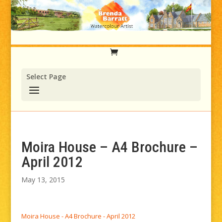
Select Page
Moira House – A4 Brochure –
April 2012
May 13, 2015
Moira House - A4 Brochure - April 2012