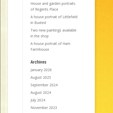
House and garden portraits
of Regents Place
A house portrait of Littlefield
in Buxted
Two new paintings available
in the shop
A house portrait of Ham
Farmhouse
Archives
January 2026
August 2025
September 2024
August 2024
July 2024
November 2023