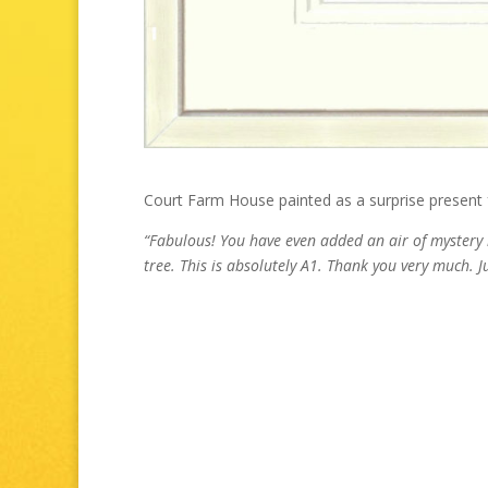
Court Farm House painted as a surprise present f
“
Fabulous! You have even added an air of mystery 
tree. This is absolutely A1. Thank you very much. J