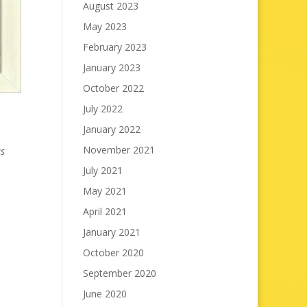
August 2023
May 2023
February 2023
January 2023
October 2022
July 2022
January 2022
November 2021
as
July 2021
May 2021
April 2021
January 2021
October 2020
September 2020
June 2020