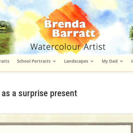
raits
School Portraits
Landscapes
My Dad
as a surprise present