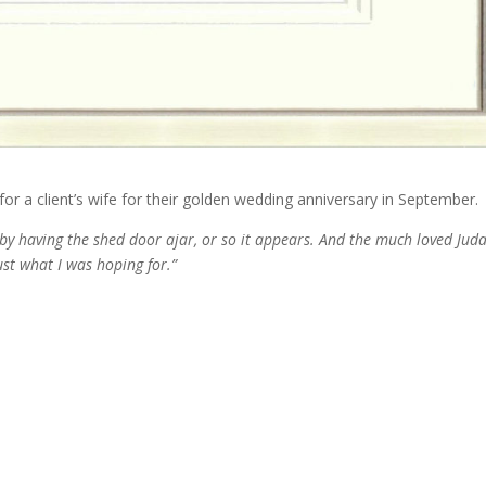
or a client’s wife for their golden wedding anniversary in September.
by having the shed door ajar, or so it appears. And the much loved Jud
ust what I was hoping for.”