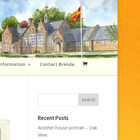
Information
Contact Brenda
Recent Posts
Another house portrait – Oak
View