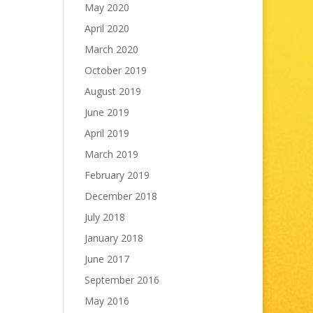
May 2020
April 2020
March 2020
October 2019
August 2019
June 2019
April 2019
March 2019
February 2019
December 2018
July 2018
January 2018
June 2017
September 2016
May 2016