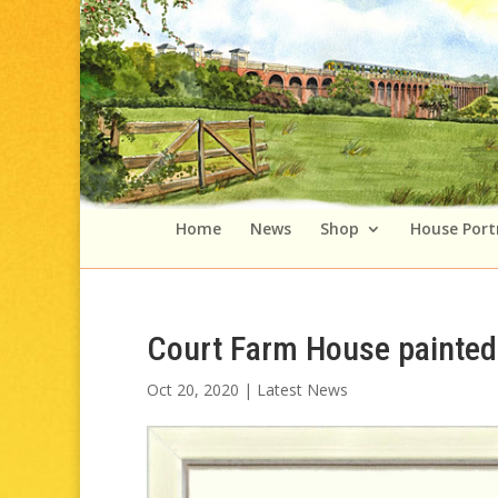
Home
News
Shop
House Port
Court Farm House painted 
Oct 20, 2020
|
Latest News