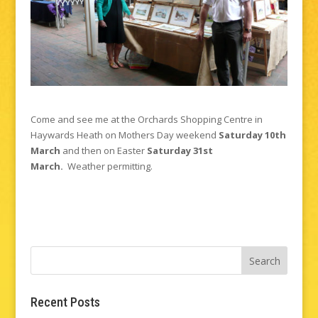
Come and see me at the Orchards Shopping Centre in
Haywards Heath on Mothers Day weekend
Saturday 10th
March
and then on Easter
Saturday 31st
March.
Weather permitting.
Recent Posts