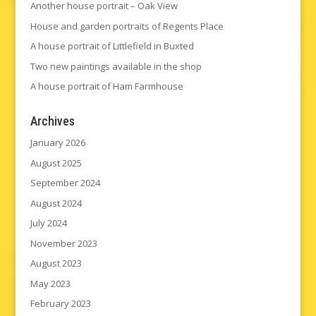
Another house portrait – Oak View
House and garden portraits of Regents Place
A house portrait of Littlefield in Buxted
Two new paintings available in the shop
A house portrait of Ham Farmhouse
Archives
January 2026
August 2025
September 2024
August 2024
July 2024
November 2023
August 2023
May 2023
February 2023