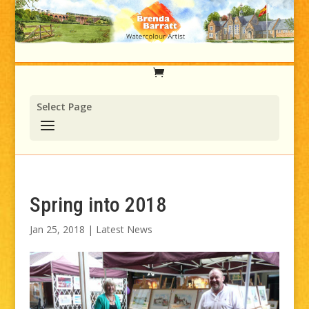
Select Page
Spring into 2018
Jan 25, 2018
|
Latest News