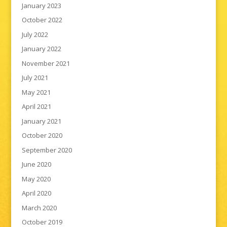
January 2023
October 2022
July 2022
January 2022
November 2021
July 2021
May 2021
April 2021
January 2021
October 2020
September 2020
June 2020
May 2020
April 2020
March 2020
October 2019