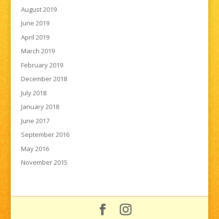
August 2019
June 2019
April 2019
March 2019
February 2019
December 2018
July 2018
January 2018
June 2017
September 2016
May 2016
November 2015