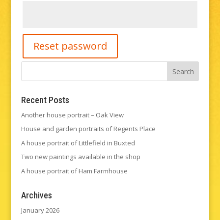
Reset password
Recent Posts
Another house portrait – Oak View
House and garden portraits of Regents Place
A house portrait of Littlefield in Buxted
Two new paintings available in the shop
A house portrait of Ham Farmhouse
Archives
January 2026