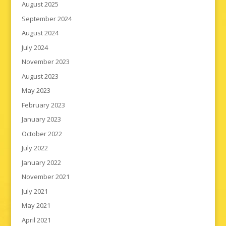
August 2025
September 2024
August 2024
July 2024
November 2023
August 2023
May 2023
February 2023
January 2023
October 2022
July 2022
January 2022
November 2021
July 2021
May 2021
April 2021