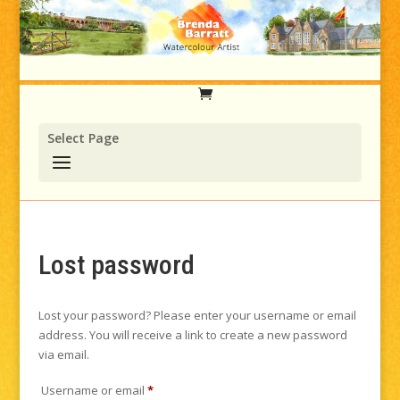
Select Page
Lost password
Lost your password? Please enter your username or email
address. You will receive a link to create a new password
via email.
Required
Username or email
*