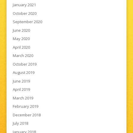
January 2021
October 2020
September 2020
June 2020
May 2020
April 2020
March 2020
October 2019
August 2019
June 2019
April 2019
March 2019
February 2019
December 2018
July 2018
January 2018