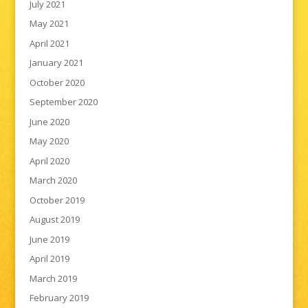
July 2021
May 2021
April 2021
January 2021
October 2020
September 2020
June 2020
May 2020
April 2020
March 2020
October 2019
August 2019
June 2019
April 2019
March 2019
February 2019