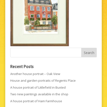
Recent Posts
Another house portrait – Oak View
House and garden portraits of Regents Place
A house portrait of Littlefield in Buxted
Two new paintings available in the shop
A house portrait of Ham Farmhouse