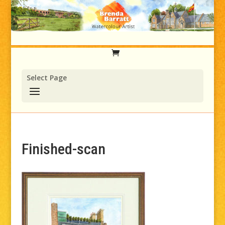
Select Page
Finished-scan