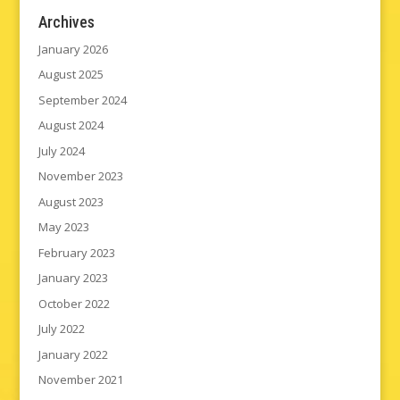
Archives
January 2026
August 2025
September 2024
August 2024
July 2024
November 2023
August 2023
May 2023
February 2023
January 2023
October 2022
July 2022
January 2022
November 2021