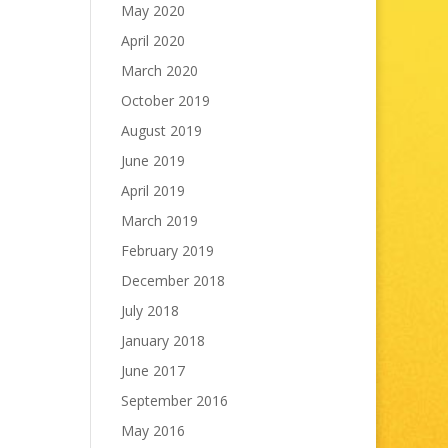
May 2020
April 2020
March 2020
October 2019
August 2019
June 2019
April 2019
March 2019
February 2019
December 2018
July 2018
January 2018
June 2017
September 2016
May 2016