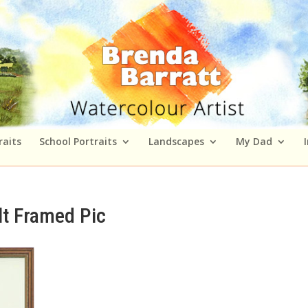
raits
School Portraits
Landscapes
My Dad
lt Framed Pic