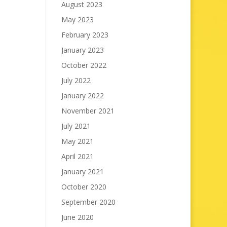
August 2023
May 2023
February 2023
January 2023
October 2022
July 2022
January 2022
November 2021
July 2021
May 2021
April 2021
January 2021
October 2020
September 2020
June 2020