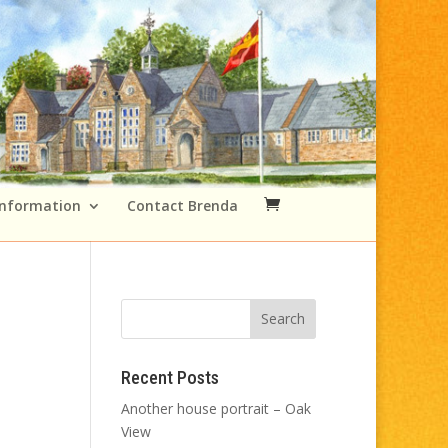
Information
Contact Brenda
Recent Posts
Another house portrait – Oak
View