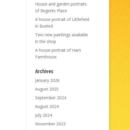
House and garden portraits
of Regents Place
A house portrait of Littlefield
in Buxted
Two new paintings available
in the shop
A house portrait of Ham
Farmhouse
Archives
January 2026
August 2025
September 2024
August 2024
July 2024
November 2023