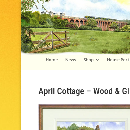
Home
News
Shop
House Port
April Cottage – Wood & Gi