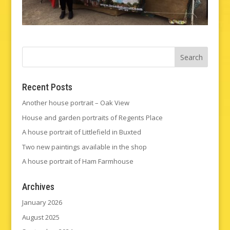
Recent Posts
Another house portrait – Oak View
House and garden portraits of Regents Place
A house portrait of Littlefield in Buxted
Two new paintings available in the shop
A house portrait of Ham Farmhouse
Archives
January 2026
August 2025