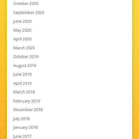
October 2020
September 2020
June 2020
May 2020
April 2020
March 2020
October 2019
August 2019
June 2019
April 2019
March 2019
February 2019
December 2018
July 2018
January 2018
June 2017