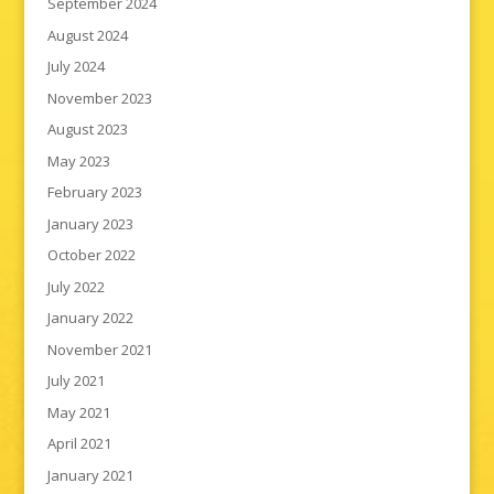
September 2024
August 2024
July 2024
November 2023
August 2023
May 2023
February 2023
January 2023
October 2022
July 2022
January 2022
November 2021
July 2021
May 2021
April 2021
January 2021