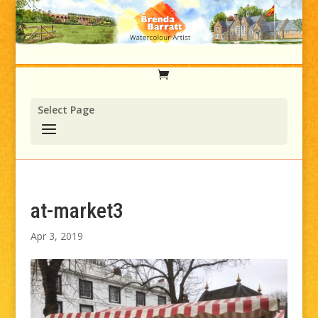
Select Page
at-market3
Apr 3, 2019