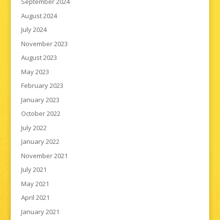
September 2024
August 2024
July 2024
November 2023
August 2023
May 2023
February 2023
January 2023
October 2022
July 2022
January 2022
November 2021
July 2021
May 2021
April 2021
January 2021