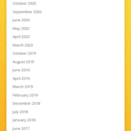
October 2020
September 2020
June 2020
May 2020
April 2020
March 2020
October 2019
August 2019
June 2019
April 2019
March 2019
February 2019
December 2018
July 2018
January 2018
June 2017