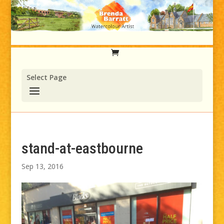
Select Page
stand-at-eastbourne
Sep 13, 2016