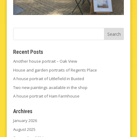
Recent Posts
Another house portrait – Oak View
House and garden portraits of Regents Place
A house portrait of Littlefield in Buxted
Two new paintings available in the shop
A house portrait of Ham Farmhouse
Archives
January 2026
August 2025