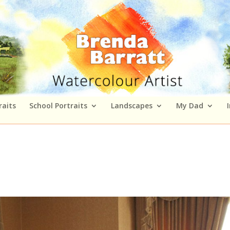
raits
School Portraits
Landscapes
My Dad