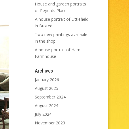
House and garden portraits
of Regents Place
A house portrait of Littlefield
in Buxted
Two new paintings available
in the shop
A house portrait of Ham
Farmhouse
Archives
January 2026
August 2025
September 2024
August 2024
July 2024
November 2023