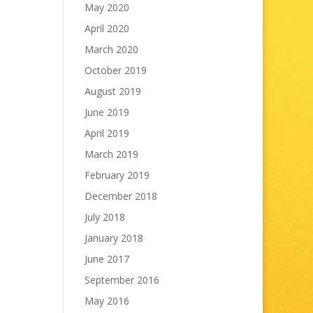
May 2020
April 2020
March 2020
October 2019
August 2019
June 2019
April 2019
March 2019
February 2019
December 2018
July 2018
January 2018
June 2017
September 2016
May 2016