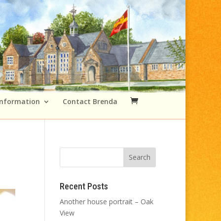
Information
Contact Brenda
Recent Posts
Another house portrait – Oak
View