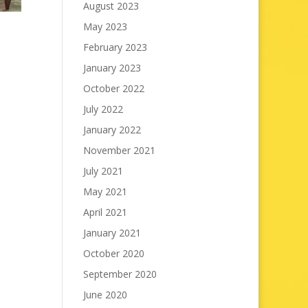
August 2023
May 2023
February 2023
January 2023
October 2022
July 2022
January 2022
November 2021
July 2021
May 2021
April 2021
January 2021
October 2020
September 2020
June 2020