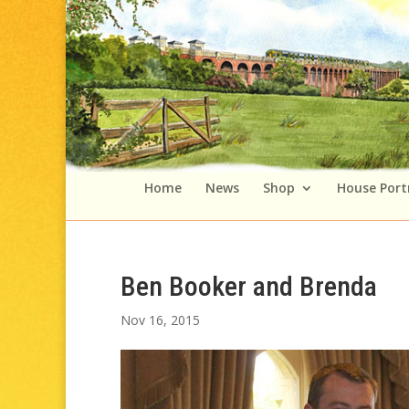
Home
News
Shop
House Port
Ben Booker and Brenda
Nov 16, 2015