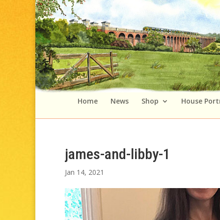
Home
News
Shop
House Port
james-and-libby-1
Jan 14, 2021