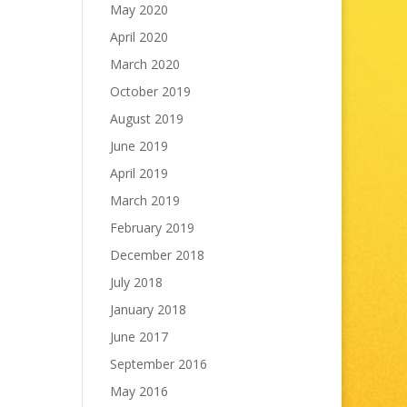
May 2020
April 2020
March 2020
October 2019
August 2019
June 2019
April 2019
March 2019
February 2019
December 2018
July 2018
January 2018
June 2017
September 2016
May 2016