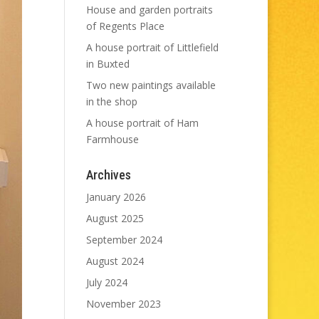
House and garden portraits
of Regents Place
A house portrait of Littlefield
in Buxted
Two new paintings available
in the shop
A house portrait of Ham
Farmhouse
Archives
January 2026
August 2025
September 2024
August 2024
July 2024
November 2023