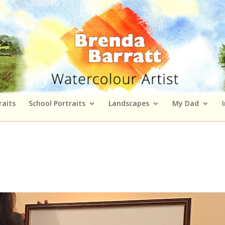
raits
School Portraits
Landscapes
My Dad