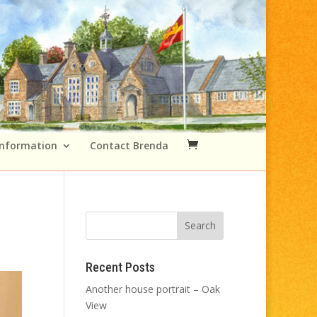
Information
Contact Brenda
Recent Posts
Another house portrait – Oak
View