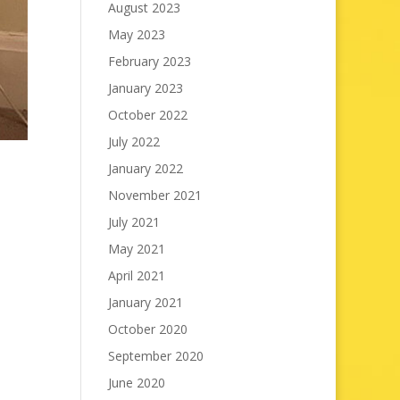
August 2023
May 2023
February 2023
January 2023
October 2022
July 2022
January 2022
November 2021
July 2021
May 2021
April 2021
January 2021
October 2020
September 2020
June 2020