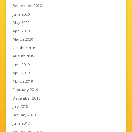
September 2020
June 2020
May 2020
April 2020
March 2020
October 2019
August 2019
June 2019
April 2019
March 2019
February 2019
December 2018
July 2018
January 2018
June 2017
September 2016