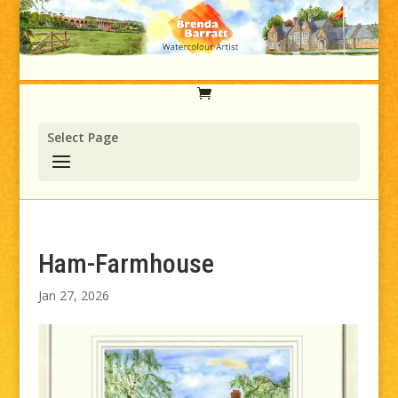
Select Page
Ham-Farmhouse
Jan 27, 2026