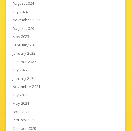
August 2024
July 2024
November 2023
August 2023
May 2023
February 2023
January 2023
October 2022
July 2022
January 2022
November 2021
July 2021
May 2021
April 2021
January 2021
October 2020