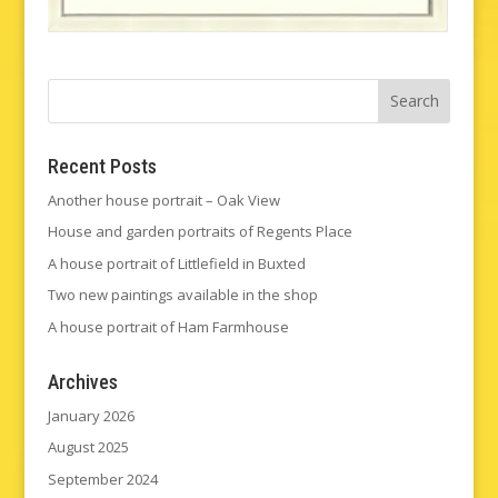
Recent Posts
Another house portrait – Oak View
House and garden portraits of Regents Place
A house portrait of Littlefield in Buxted
Two new paintings available in the shop
A house portrait of Ham Farmhouse
Archives
January 2026
August 2025
September 2024