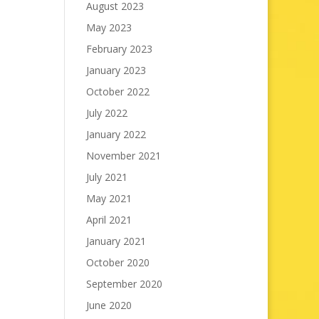
August 2023
May 2023
February 2023
January 2023
October 2022
July 2022
January 2022
November 2021
July 2021
May 2021
April 2021
January 2021
October 2020
September 2020
June 2020