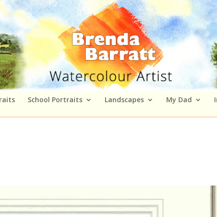
raits
School Portraits
Landscapes
My Dad