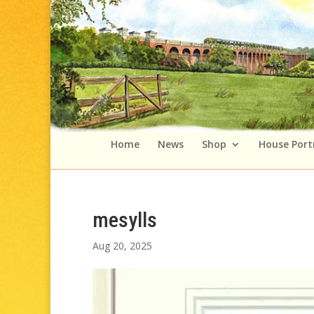
Home
News
Shop
House Port
mesylls
Aug 20, 2025