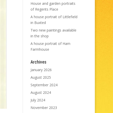
House and garden portraits
of Regents Place
A house portrait of Littlefield
in Buxted
Two new paintings available
in the shop
A house portrait of Ham
Farmhouse
Archives
January 2026
August 2025
September 2024
August 2024
July 2024
November 2023