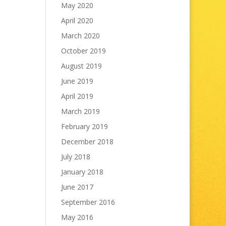
May 2020
April 2020
March 2020
October 2019
August 2019
June 2019
April 2019
March 2019
February 2019
December 2018
July 2018
January 2018
June 2017
September 2016
May 2016