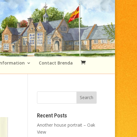
Information
Contact Brenda
Recent Posts
Another house portrait – Oak
View