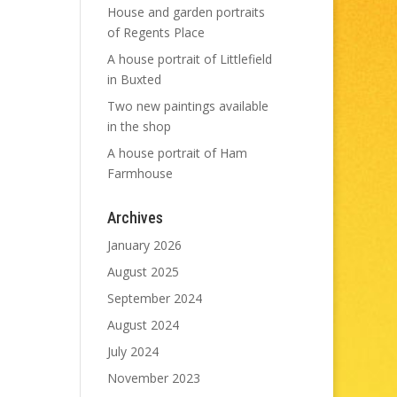
House and garden portraits
of Regents Place
A house portrait of Littlefield
in Buxted
Two new paintings available
in the shop
A house portrait of Ham
Farmhouse
Archives
January 2026
August 2025
September 2024
August 2024
July 2024
November 2023