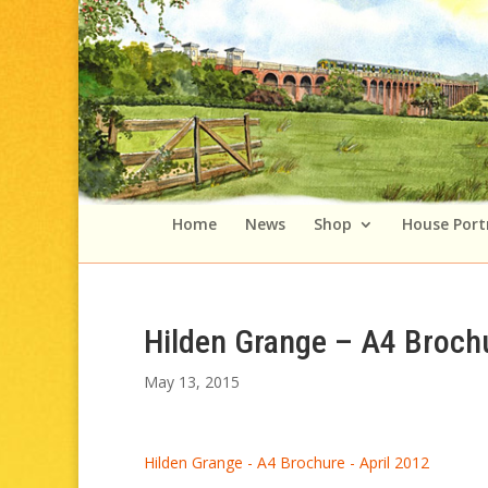
Home
News
Shop
House Port
Hilden Grange – A4 Brochu
May 13, 2015
Hilden Grange - A4 Brochure - April 2012