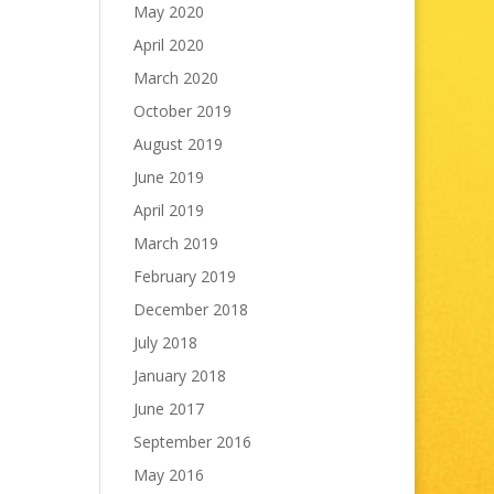
May 2020
April 2020
March 2020
October 2019
August 2019
June 2019
April 2019
March 2019
February 2019
December 2018
July 2018
January 2018
June 2017
September 2016
May 2016