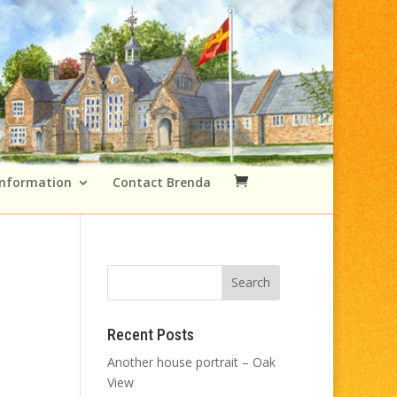
Information
Contact Brenda
Recent Posts
Another house portrait – Oak
View