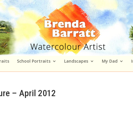
raits
School Portraits
Landscapes
My Dad
re – April 2012