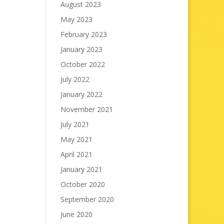
August 2023
May 2023
February 2023
January 2023
October 2022
July 2022
January 2022
November 2021
July 2021
May 2021
April 2021
January 2021
October 2020
September 2020
June 2020