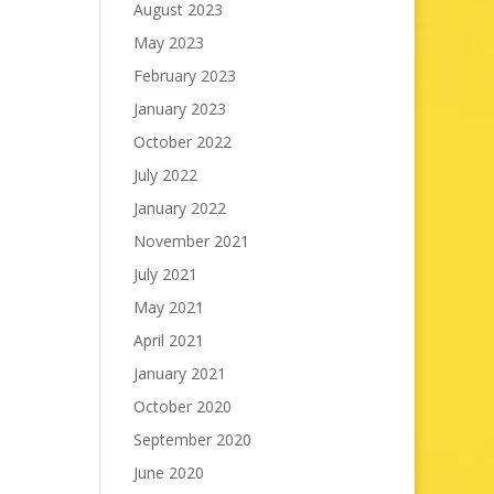
August 2023
May 2023
February 2023
January 2023
October 2022
July 2022
January 2022
November 2021
July 2021
May 2021
April 2021
January 2021
October 2020
September 2020
June 2020