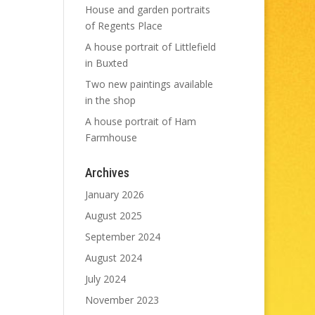
House and garden portraits
of Regents Place
A house portrait of Littlefield
in Buxted
Two new paintings available
in the shop
A house portrait of Ham
Farmhouse
Archives
January 2026
August 2025
September 2024
August 2024
July 2024
November 2023