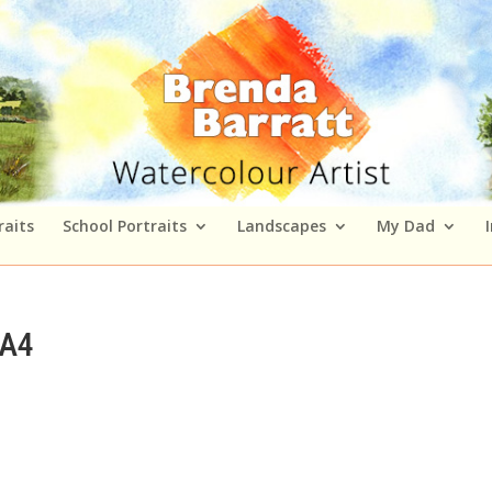
raits
School Portraits
Landscapes
My Dad
 A4