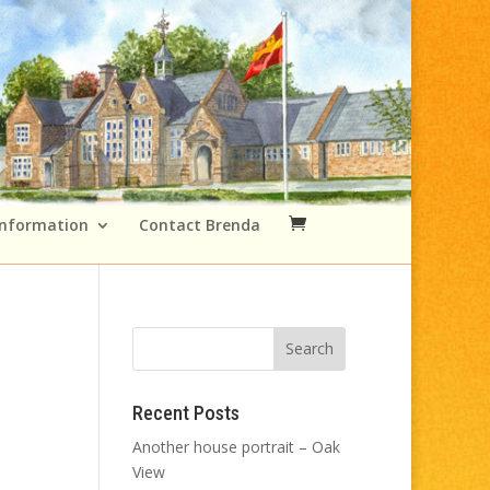
Information
Contact Brenda
Recent Posts
Another house portrait – Oak
View