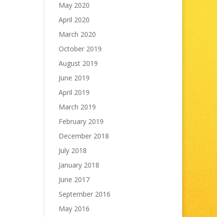
May 2020
April 2020
March 2020
October 2019
August 2019
June 2019
April 2019
March 2019
February 2019
December 2018
July 2018
January 2018
June 2017
September 2016
May 2016