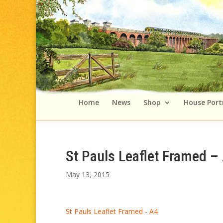
Home
News
Shop
House Port
St Pauls Leaflet Framed –
May 13, 2015
St Pauls Leaflet Framed - A4