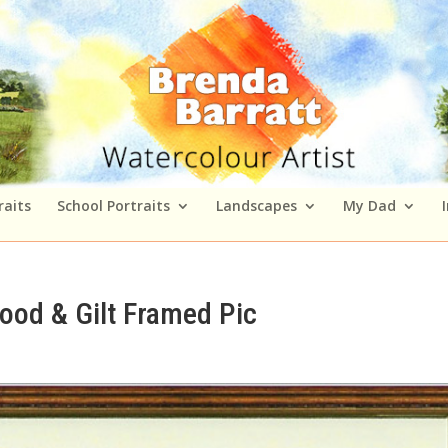
raits
School Portraits
Landscapes
My Dad
ood & Gilt Framed Pic