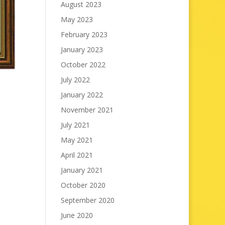
August 2023
May 2023
February 2023
January 2023
October 2022
July 2022
January 2022
November 2021
July 2021
May 2021
April 2021
January 2021
October 2020
September 2020
June 2020