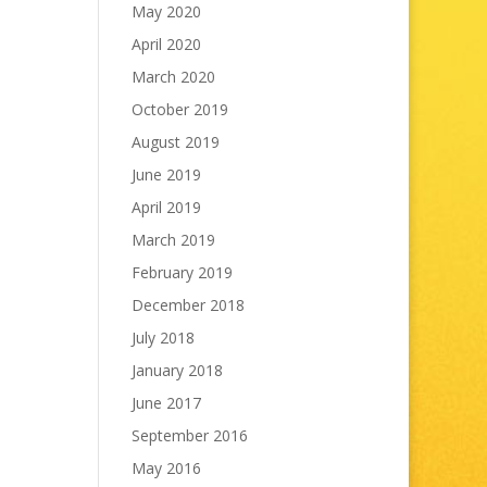
May 2020
April 2020
March 2020
October 2019
August 2019
June 2019
April 2019
March 2019
February 2019
December 2018
July 2018
January 2018
June 2017
September 2016
May 2016