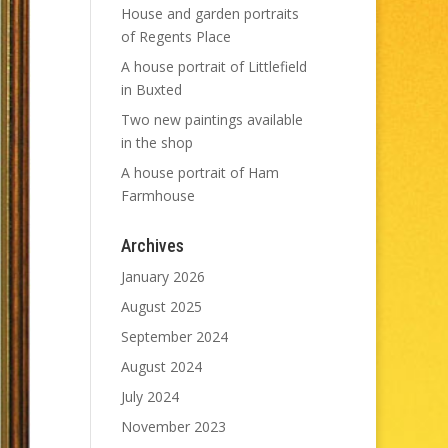
House and garden portraits
of Regents Place
A house portrait of Littlefield
in Buxted
Two new paintings available
in the shop
A house portrait of Ham
Farmhouse
Archives
January 2026
August 2025
September 2024
August 2024
July 2024
November 2023