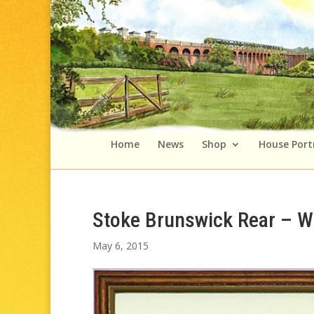
Home
News
Shop
House Port
Stoke Brunswick Rear – W
May 6, 2015