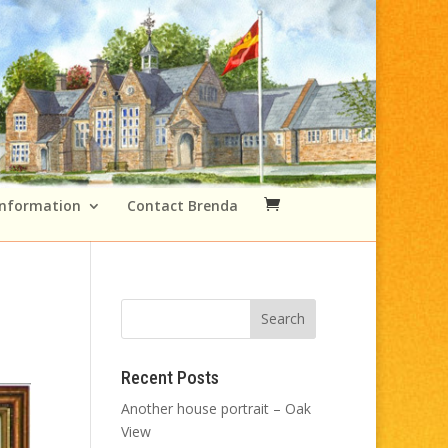
Information
Contact Brenda
Recent Posts
Another house portrait – Oak
View