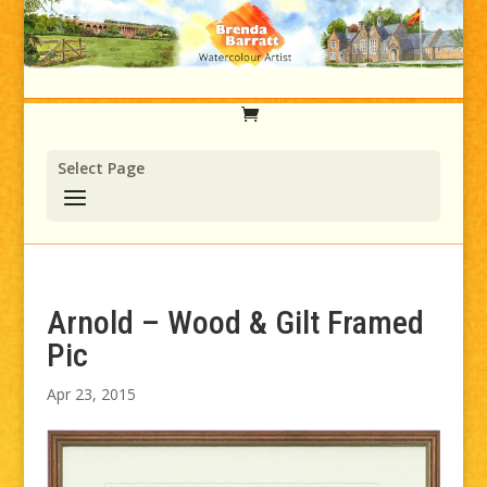
Select Page
Arnold – Wood & Gilt Framed
Pic
Apr 23, 2015