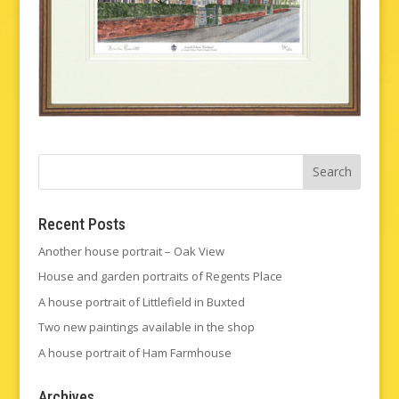
Recent Posts
Another house portrait – Oak View
House and garden portraits of Regents Place
A house portrait of Littlefield in Buxted
Two new paintings available in the shop
A house portrait of Ham Farmhouse
Archives