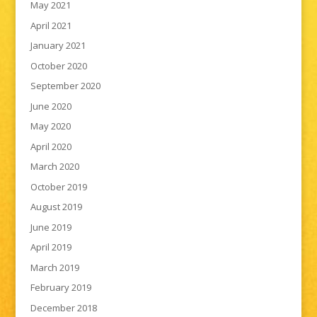
May 2021
April 2021
January 2021
October 2020
September 2020
June 2020
May 2020
April 2020
March 2020
October 2019
August 2019
June 2019
April 2019
March 2019
February 2019
December 2018