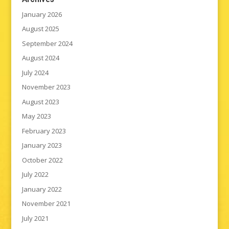
January 2026
August 2025
September 2024
August 2024
July 2024
November 2023
August 2023
May 2023
February 2023
January 2023
October 2022
July 2022
January 2022
November 2021
July 2021