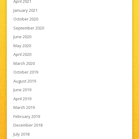
April 2021
January 2021
October 2020
September 2020
June 2020
May 2020
April 2020
March 2020
October 2019
August 2019
June 2019
April 2019
March 2019
February 2019
December 2018
July 2018