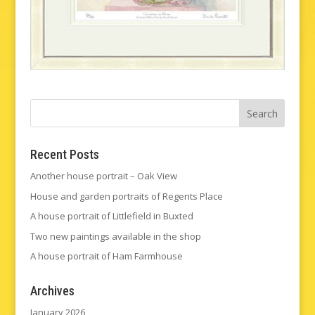
Recent Posts
Another house portrait – Oak View
House and garden portraits of Regents Place
A house portrait of Littlefield in Buxted
Two new paintings available in the shop
A house portrait of Ham Farmhouse
Archives
January 2026