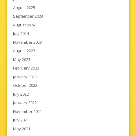
August 2025
September 2024
August 2024
July 2024
November 2023
August 2023
May 2023
February 2023
January 2023
October 2022
July 2022
January 2022
November 2021
July 2021
May 2021