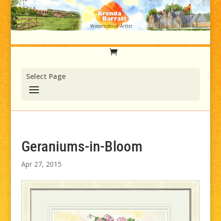
Select Page
Geraniums-in-Bloom
Apr 27, 2015