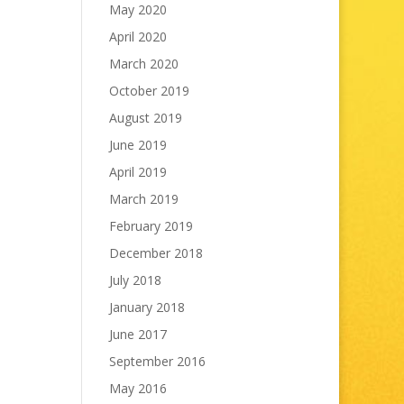
May 2020
April 2020
March 2020
October 2019
August 2019
June 2019
April 2019
March 2019
February 2019
December 2018
July 2018
January 2018
June 2017
September 2016
May 2016