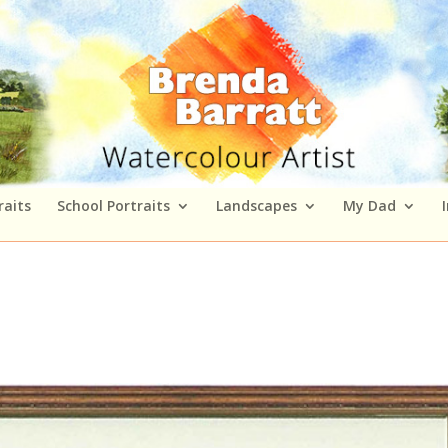
raits
School Portraits
Landscapes
My Dad