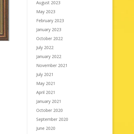
August 2023
May 2023
February 2023
January 2023
October 2022
July 2022
January 2022
November 2021
July 2021
May 2021
April 2021
January 2021
October 2020
September 2020
June 2020