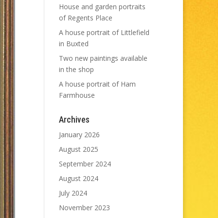
House and garden portraits
of Regents Place
A house portrait of Littlefield
in Buxted
Two new paintings available
in the shop
A house portrait of Ham
Farmhouse
Archives
January 2026
August 2025
September 2024
August 2024
July 2024
November 2023