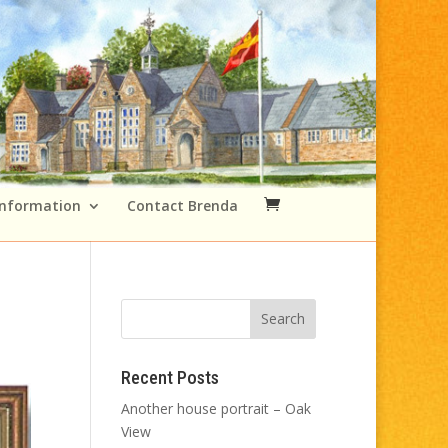
Information
Contact Brenda
Recent Posts
Another house portrait – Oak
View