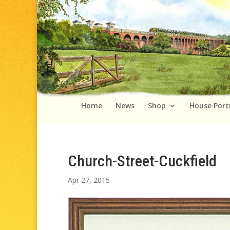
Home
News
Shop
House Port
Church-Street-Cuckfield
Apr 27, 2015