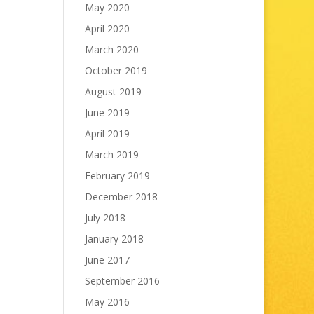
May 2020
April 2020
March 2020
October 2019
August 2019
June 2019
April 2019
March 2019
February 2019
December 2018
July 2018
January 2018
June 2017
September 2016
May 2016