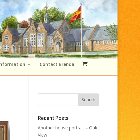
Information
Contact Brenda
Recent Posts
Another house portrait – Oak
View