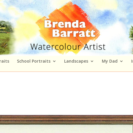
raits
School Portraits
Landscapes
My Dad