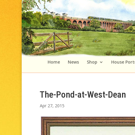
Home
News
Shop
House Port
The-Pond-at-West-Dean
Apr 27, 2015