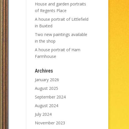
House and garden portraits
of Regents Place
A house portrait of Littlefield
in Buxted
Two new paintings available
in the shop
A house portrait of Ham
Farmhouse
Archives
January 2026
August 2025
September 2024
August 2024
July 2024
November 2023