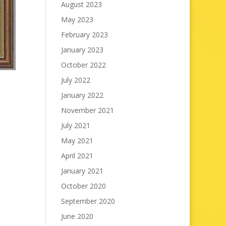
August 2023
May 2023
February 2023
January 2023
October 2022
July 2022
January 2022
November 2021
July 2021
May 2021
April 2021
January 2021
October 2020
September 2020
June 2020