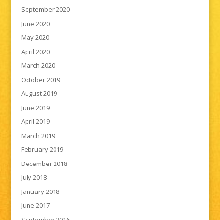
September 2020
June 2020
May 2020
April 2020
March 2020
October 2019
August 2019
June 2019
April 2019
March 2019
February 2019
December 2018
July 2018
January 2018
June 2017
September 2016