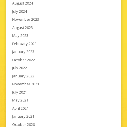
August 2024
July 2024
November 2023
August 2023
May 2023
February 2023
January 2023
October 2022
July 2022
January 2022
November 2021
July 2021
May 2021
April 2021
January 2021
October 2020