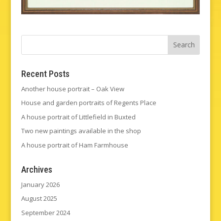
Recent Posts
Another house portrait – Oak View
House and garden portraits of Regents Place
A house portrait of Littlefield in Buxted
Two new paintings available in the shop
A house portrait of Ham Farmhouse
Archives
January 2026
August 2025
September 2024