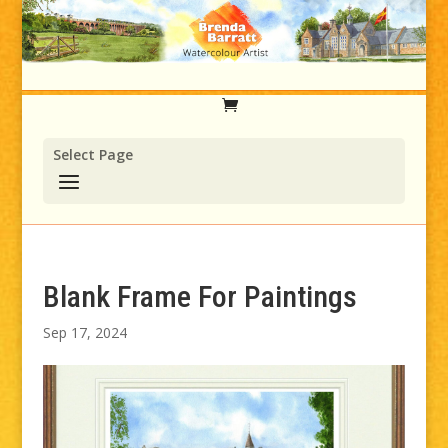
Select Page
Blank Frame For Paintings
Sep 17, 2024