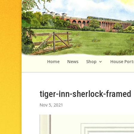
Home
News
Shop
House Port
tiger-inn-sherlock-framed
Nov 5, 2021