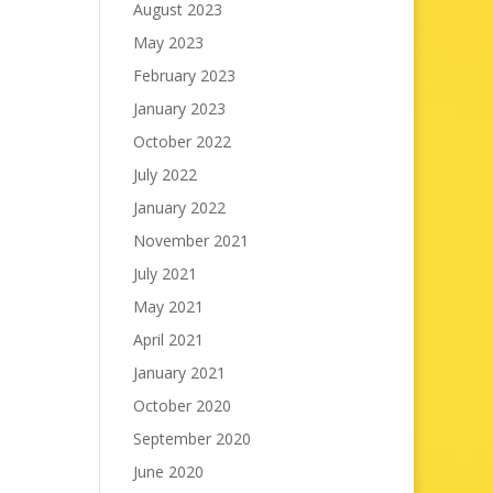
August 2023
May 2023
February 2023
January 2023
October 2022
July 2022
January 2022
November 2021
July 2021
May 2021
April 2021
January 2021
October 2020
September 2020
June 2020