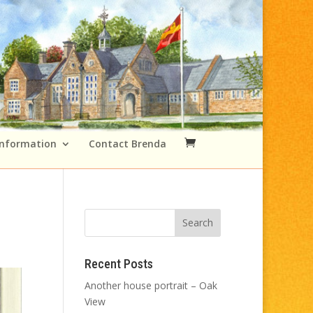
Information
Contact Brenda
Recent Posts
Another house portrait – Oak
View