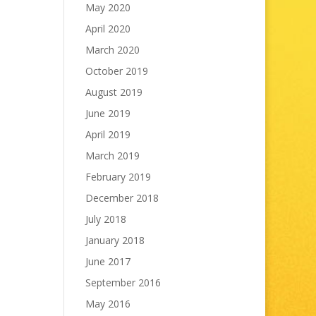
May 2020
April 2020
March 2020
October 2019
August 2019
June 2019
April 2019
March 2019
February 2019
December 2018
July 2018
January 2018
June 2017
September 2016
May 2016