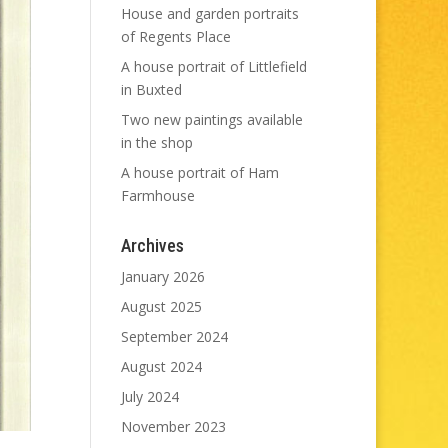
House and garden portraits
of Regents Place
A house portrait of Littlefield
in Buxted
Two new paintings available
in the shop
A house portrait of Ham
Farmhouse
Archives
January 2026
August 2025
September 2024
August 2024
July 2024
November 2023