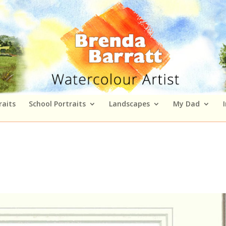
raits
School Portraits
Landscapes
My Dad