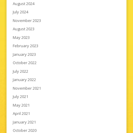
August 2024
July 2024
November 2023
August 2023
May 2023
February 2023
January 2023
October 2022
July 2022
January 2022
November 2021
July 2021
May 2021
April 2021
January 2021
October 2020