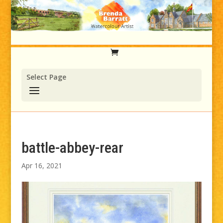
Select Page
battle-abbey-rear
Apr 16, 2021