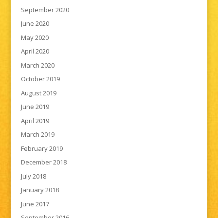
September 2020
June 2020
May 2020
April 2020
March 2020
October 2019
August 2019
June 2019
April 2019
March 2019
February 2019
December 2018
July 2018
January 2018
June 2017
September 2016