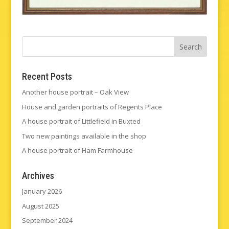
Recent Posts
Another house portrait – Oak View
House and garden portraits of Regents Place
A house portrait of Littlefield in Buxted
Two new paintings available in the shop
A house portrait of Ham Farmhouse
Archives
January 2026
August 2025
September 2024