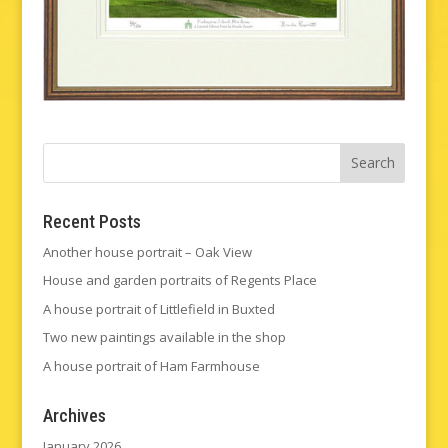
Recent Posts
Another house portrait – Oak View
House and garden portraits of Regents Place
A house portrait of Littlefield in Buxted
Two new paintings available in the shop
A house portrait of Ham Farmhouse
Archives
January 2026