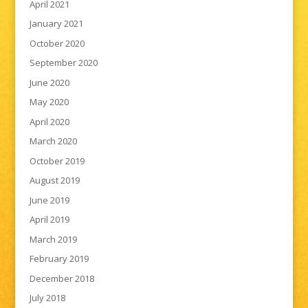
April 2021
January 2021
October 2020
September 2020
June 2020
May 2020
April 2020
March 2020
October 2019
August 2019
June 2019
April 2019
March 2019
February 2019
December 2018
July 2018