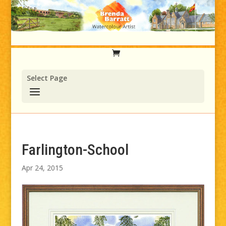
Select Page
Farlington-School
Apr 24, 2015