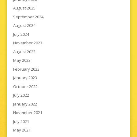
August 2025
September 2024
August 2024
July 2024
November 2023
August 2023
May 2023
February 2023
January 2023
October 2022
July 2022
January 2022
November 2021
July 2021
May 2021