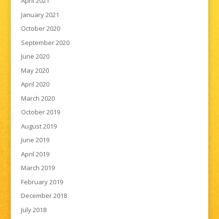
April 2021
January 2021
October 2020
September 2020
June 2020
May 2020
April 2020
March 2020
October 2019
August 2019
June 2019
April 2019
March 2019
February 2019
December 2018
July 2018