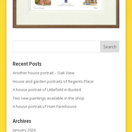
Recent Posts
Another house portrait – Oak View
House and garden portraits of Regents Place
A house portrait of Littlefield in Buxted
Two new paintings available in the shop
A house portrait of Ham Farmhouse
Archives
January 2026