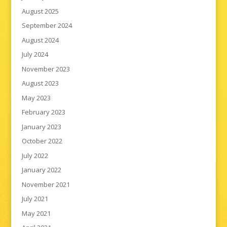
August 2025
September 2024
August 2024
July 2024
November 2023
August 2023
May 2023
February 2023
January 2023
October 2022
July 2022
January 2022
November 2021
July 2021
May 2021