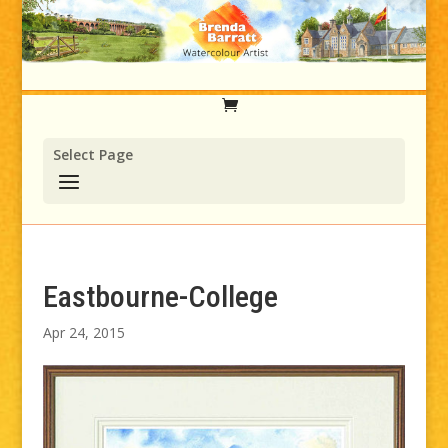
Select Page
Eastbourne-College
Apr 24, 2015