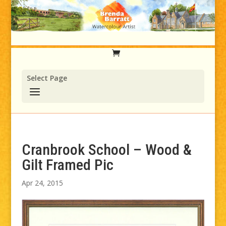
Select Page
Cranbrook School – Wood &
Gilt Framed Pic
Apr 24, 2015