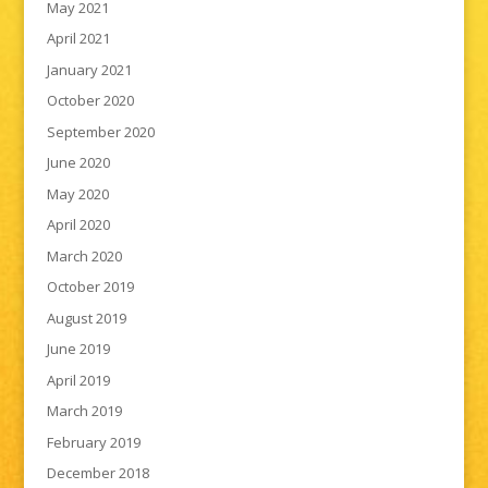
May 2021
April 2021
January 2021
October 2020
September 2020
June 2020
May 2020
April 2020
March 2020
October 2019
August 2019
June 2019
April 2019
March 2019
February 2019
December 2018