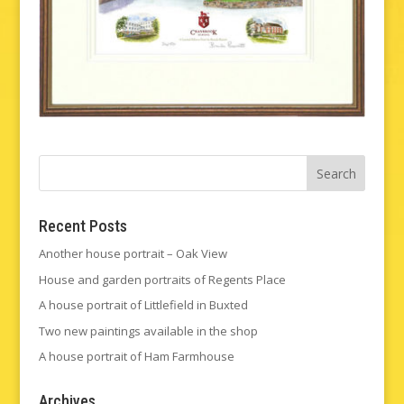
Recent Posts
Another house portrait – Oak View
House and garden portraits of Regents Place
A house portrait of Littlefield in Buxted
Two new paintings available in the shop
A house portrait of Ham Farmhouse
Archives