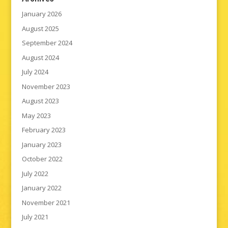
January 2026
August 2025
September 2024
August 2024
July 2024
November 2023
August 2023
May 2023
February 2023
January 2023
October 2022
July 2022
January 2022
November 2021
July 2021