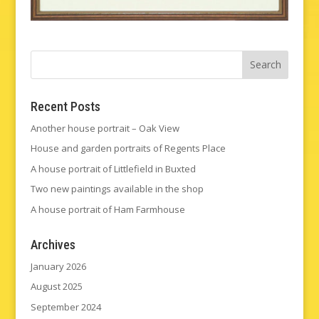
Recent Posts
Another house portrait – Oak View
House and garden portraits of Regents Place
A house portrait of Littlefield in Buxted
Two new paintings available in the shop
A house portrait of Ham Farmhouse
Archives
January 2026
August 2025
September 2024