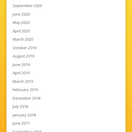
September 2020
June 2020
May 2020
April 2020
March 2020
October 2019
August 2019
June 2019
April 2019
March 2019
February 2019
December 2018
July 2018
January 2018
June 2017
September 2016