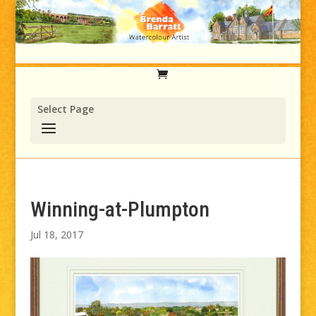
Select Page
Winning-at-Plumpton
Jul 18, 2017