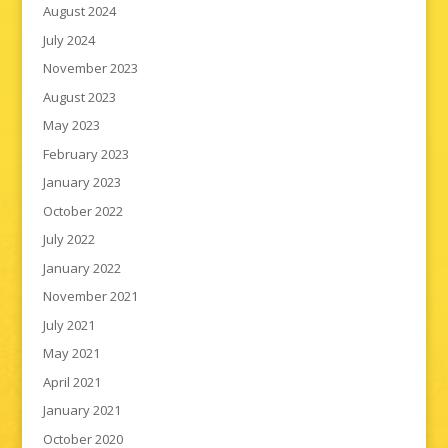
August 2024
July 2024
November 2023
August 2023
May 2023
February 2023
January 2023
October 2022
July 2022
January 2022
November 2021
July 2021
May 2021
April 2021
January 2021
October 2020