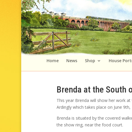
Home
News
Shop
House Port
Brenda at the South 
This year Brenda will show her work at
Ardingly which takes place on June 9th,
Brenda is situated by the covered walk
the show ring, near the food court.