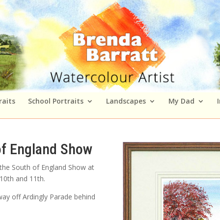
raits
School Portraits
Landscapes
My Dad
of England Show
 the South of England Show at
 10th and 11th.
way off Ardingly Parade behind