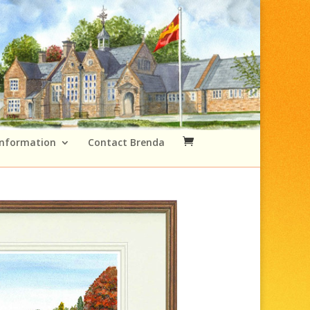
Information
Contact Brenda