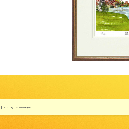
| site by
lemoneye