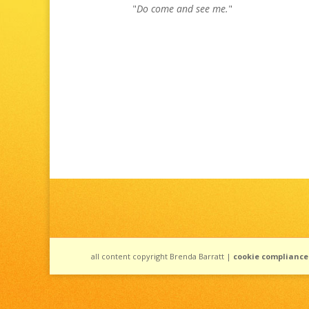
"
Do come and see me.
"
all content copyright Brenda Barratt |
cookie compliance