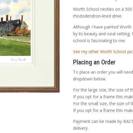
t
£
Worth School nestles on a 500 
rhododendron-lined drive.
Although I have painted Worth 
by its beauty and rural setting.
school is fascinating to me.
See my other Worth School pic
Placing an Order
To place an order you will need
dropdown below.
For the large size, the size of 
If you opt for a frame this make
For the small size, the size of 
If you opt for a frame this make
Payment can be made by BACS o
delivery.