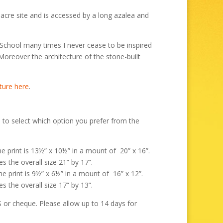
hrough
99.00
acre site and is accessed by a long azalea and
School many times I never cease to be inspired
 Moreover the architecture of the stone-built
ture here
.
 to select which option you prefer from the
the print is 13½” x 10½” in a mount of 20” x 16”.
s the overall size 21” by 17”.
the print is 9½” x 6½” in a mount of 16” x 12”.
s the overall size 17” by 13”.
r cheque. Please allow up to 14 days for