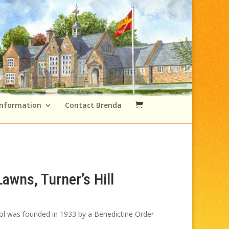
Information
Contact Brenda
awns, Turner’s Hill
rice
ange:
ol was founded in 1933 by a Benedictine Order
49.00