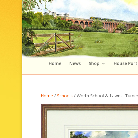
Home
News
Shop
House Port
Home
/
Schools
/ Worth School & Lawns, Turner’s