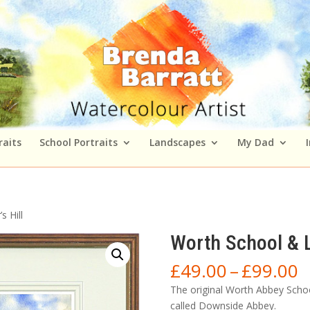
raits
School Portraits
Landscapes
My Dad
 Hill
Worth School & L
P
£
49.00
–
£
99.00
r
The original Worth Abbey Scho
£
called Downside Abbey.