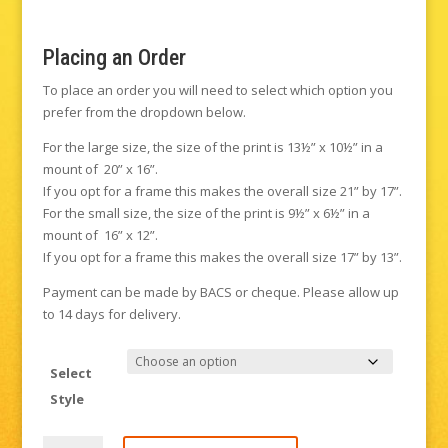
Placing an Order
To place an order you will need to select which option you
prefer from the dropdown below.
For the large size, the size of the print is 13½” x 10½” in a
mount of 20” x 16”.
If you opt for a frame this makes the overall size 21” by 17”.
For the small size, the size of the print is 9½” x 6½” in a
mount of 16” x 12”.
If you opt for a frame this makes the overall size 17” by 13”.
Payment can be made by BACS or cheque. Please allow up
to 14 days for delivery.
Select
Style
Tower