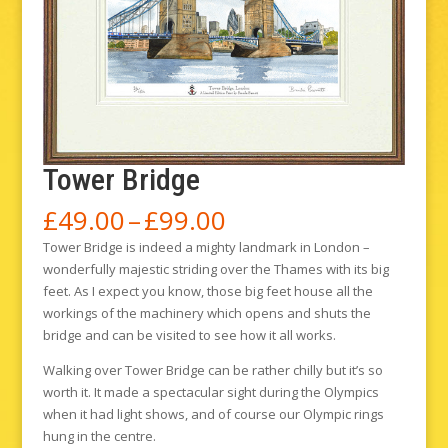
Tower Bridge
Price
£
49.00
–
£
99.00
range:
Tower Bridge is indeed a mighty landmark in London –
£49.00
wonderfully majestic striding over the Thames with its big
through
feet. As I expect you know, those big feet house all the
£99.00
workings of the machinery which opens and shuts the
bridge and can be visited to see how it all works.
Walking over Tower Bridge can be rather chilly but it’s so
worth it. It made a spectacular sight during the Olympics
when it had light shows, and of course our Olympic rings
hung in the centre.