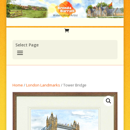
Select Page
Home
/
London Landmarks
/ Tower Bridge