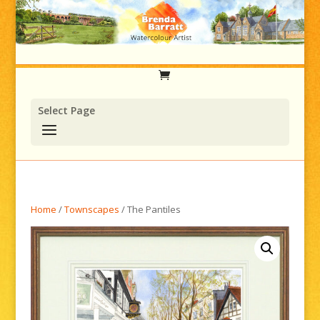
Select Page
Home
/
Townscapes
/ The Pantiles