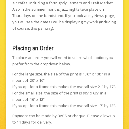
air cafes, including a fortnightly Farmers and Craft Market.
Also in the summer months Jazz nights take place on
Thursdays on the bandstand. If you look at my News page,
you will see the dates I will be displaying my work (including
of course, this painting).
Placing an Order
To place an order you will need to select which option you
prefer from the dropdown below.
For the large size, the size of the print is 13½” x 10½” in a
mount of 20” x 16”.
If you opt for a frame this makes the overall size 21” by 17”.
For the small size, the size of the print is 9½” x 6½” in a
mount of 16” x 12”.
If you opt for a frame this makes the overall size 17” by 13”.
Payment can be made by BACS or cheque. Please allow up
to 14 days for delivery.