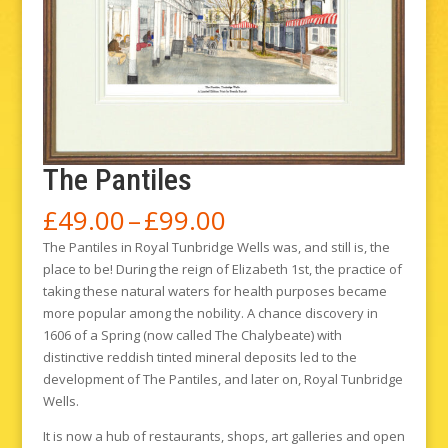
The Pantiles
Price
£
49.00
–
£
99.00
range:
The Pantiles in Royal Tunbridge Wells was, and still is, the
£49.00
place to be! During the reign of Elizabeth 1st, the practice of
through
taking these natural waters for health purposes became
£99.00
more popular among the nobility. A chance discovery in
1606 of a Spring (now called The Chalybeate) with
distinctive reddish tinted mineral deposits led to the
development of The Pantiles, and later on, Royal Tunbridge
Wells.
It is now a hub of restaurants, shops, art galleries and open