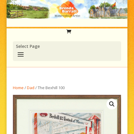
Select Page
Home
/
Dad
/ The Bexhill 100