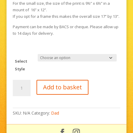
For the small size, the size of the print is 9½” x 6½” in a
mount of 16” x 12”.
If you opt for a frame this makes the overall size 17” by 13”.
Payment can be made by BACS or cheque. Please allow up
to 14 days for delivery.
Select
Style
The
Add to basket
Bexhill
100
quantity
SKU:
N/A
Category:
Dad