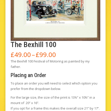
The Bexhill 100
Price
£
49.00
–
£
99.00
range:
The Bexhill 100 Festival of Motoring as painted by my
£49.00
father.
through
£99.00
Placing an Order
To place an order you will need to select which option you
prefer from the dropdown below.
For the large size, the size of the print is 13½” x 10½” in a
mount of 20” x 16”.
If you opt for a frame this makes the overall size 21” by 17”.