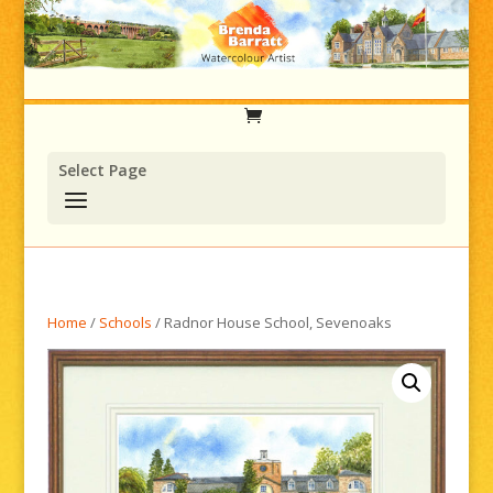
Select Page
Home
/
Schools
/ Radnor House School, Sevenoaks