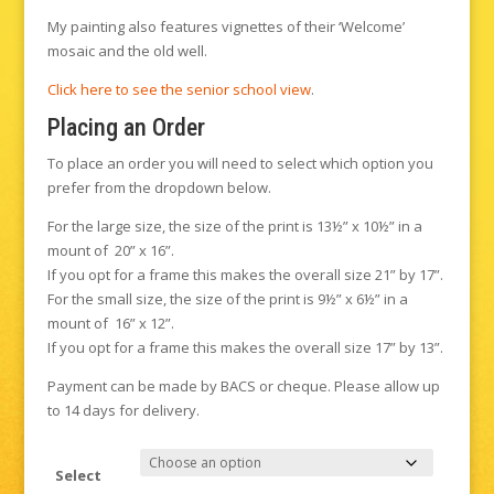
My painting also features vignettes of their ‘Welcome’
mosaic and the old well.
Click here to see the senior school view
.
Placing an Order
To place an order you will need to select which option you
prefer from the dropdown below.
For the large size, the size of the print is 13½” x 10½” in a
mount of 20” x 16”.
If you opt for a frame this makes the overall size 21” by 17”.
For the small size, the size of the print is 9½” x 6½” in a
mount of 16” x 12”.
If you opt for a frame this makes the overall size 17” by 13”.
Payment can be made by BACS or cheque. Please allow up
to 14 days for delivery.
Select