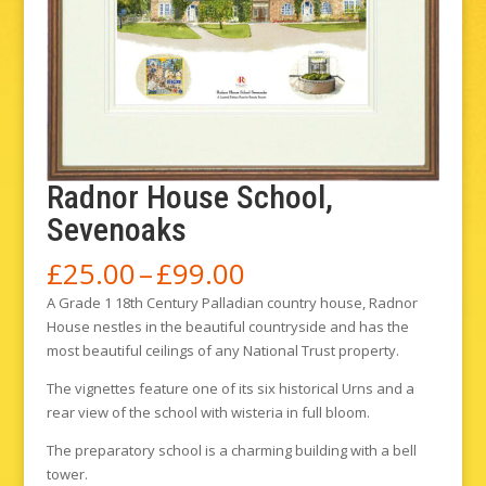
Radnor House School,
Sevenoaks
Price
£
25.00
–
£
99.00
range:
A Grade 1 18th Century Palladian country house, Radnor
£25.00
House nestles in the beautiful countryside and has the
through
most beautiful ceilings of any National Trust property.
£99.00
The vignettes feature one of its six historical Urns and a
rear view of the school with wisteria in full bloom.
The preparatory school is a charming building with a bell
tower.