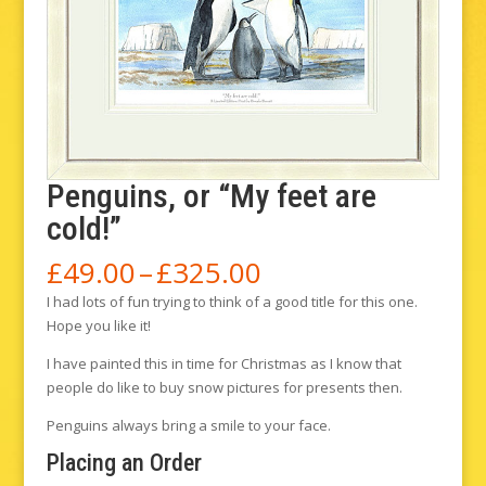
Penguins, or “My feet are
cold!”
Price
£
49.00
–
£
325.00
range:
I had lots of fun trying to think of a good title for this one.
£49.00
Hope you like it!
through
£325.00
I have painted this in time for Christmas as I know that
people do like to buy snow pictures for presents then.
Penguins always bring a smile to your face.
Placing an Order