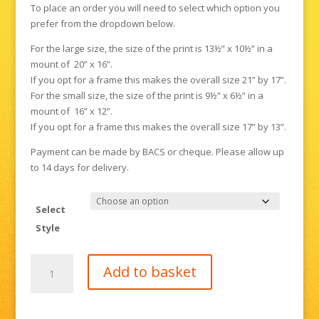
To place an order you will need to select which option you
prefer from the dropdown below.
For the large size, the size of the print is 13½” x 10½” in a
mount of 20” x 16”.
If you opt for a frame this makes the overall size 21” by 17”.
For the small size, the size of the print is 9½” x 6½” in a
mount of 16” x 12”.
If you opt for a frame this makes the overall size 17” by 13”.
Payment can be made by BACS or cheque. Please allow up
to 14 days for delivery.
Select
Style
Penguins,
Add to basket
or
"My
feet