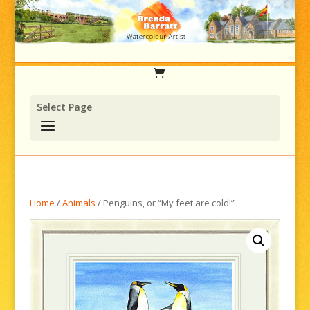
Select Page
Home
/
Animals
/ Penguins, or “My feet are cold!”