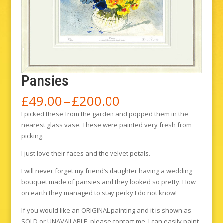
Pansies
Price
£
49.00
–
£
200.00
range:
I picked these from the garden and popped them in the
£49.00
nearest glass vase. These were painted very fresh from
through
picking.
£200.00
I just love their faces and the velvet petals.
I will never forget my friend’s daughter having a wedding
bouquet made of pansies and they looked so pretty. How
on earth they managed to stay perky I do not know!
If you would like an ORIGINAL painting and it is shown as
SOLD or UNAVAILABLE, please contact me. I can easily paint