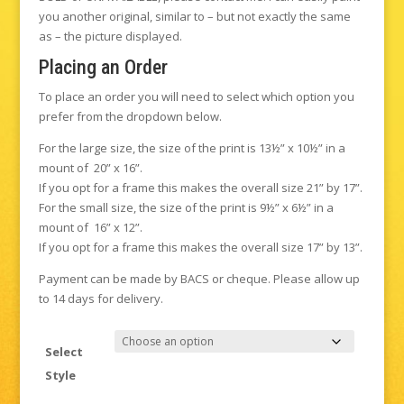
you another original, similar to – but not exactly the same
as – the picture displayed.
Placing an Order
To place an order you will need to select which option you
prefer from the dropdown below.
For the large size, the size of the print is 13½” x 10½” in a
mount of 20” x 16”.
If you opt for a frame this makes the overall size 21” by 17”.
For the small size, the size of the print is 9½” x 6½” in a
mount of 16” x 12”.
If you opt for a frame this makes the overall size 17” by 13”.
Payment can be made by BACS or cheque. Please allow up
to 14 days for delivery.
Select
Style