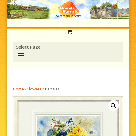
Select Page
Home
/
Flowers
/ Pansies