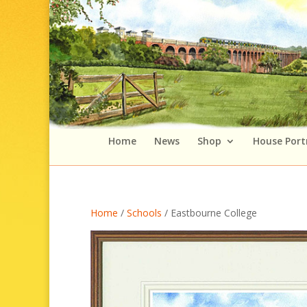
Home
News
Shop
House Port
Home
/
Schools
/ Eastbourne College