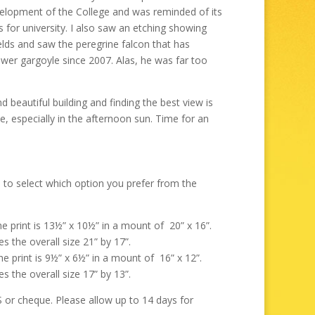
through
evelopment of the College and was reminded of its
£325.00
 for university. I also saw an etching showing
elds and saw the peregrine falcon that has
wer gargoyle since 2007. Alas, he was far too
d beautiful building and finding the best view is
e, especially in the afternoon sun. Time for an
 to select which option you prefer from the
the print is 13½” x 10½” in a mount of 20” x 16”.
s the overall size 21” by 17”.
the print is 9½” x 6½” in a mount of 16” x 12”.
s the overall size 17” by 13”.
r cheque. Please allow up to 14 days for