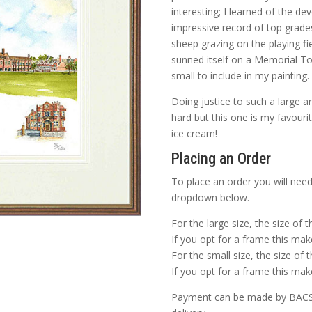
interesting; I learned of the d
impressive record of top grades
sheep grazing on the playing fi
sunned itself on a Memorial To
small to include in my painting.
Doing justice to such a large an
hard but this one is my favourit
ice cream!
Placing an Order
To place an order you will need
dropdown below.
For the large size, the size of 
If you opt for a frame this make
For the small size, the size of 
If you opt for a frame this make
Payment can be made by BACS o