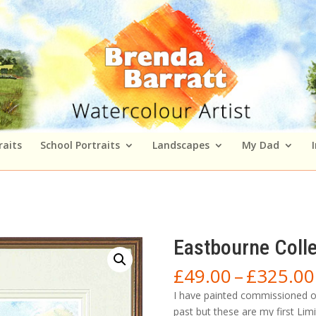
raits
School Portraits
Landscapes
My Dad
Eastbourne Coll
£
49.00
–
£
325.00
I have painted commissioned or
past but these are my first Lim