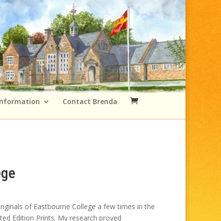
Information
Contact Brenda
ege
Price
range:
iginals of Eastbourne College a few times in the
£49.00
ited Edition Prints. My research proved