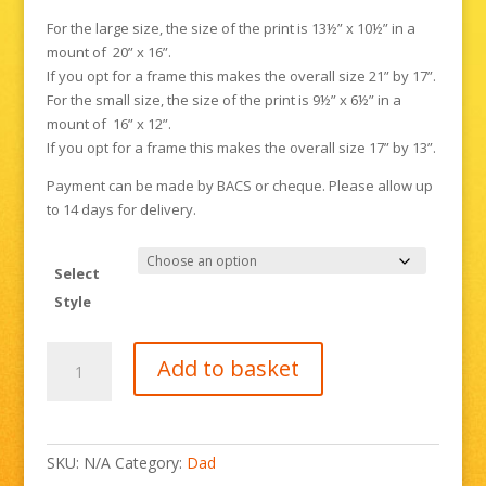
For the large size, the size of the print is 13½” x 10½” in a
mount of 20” x 16”.
If you opt for a frame this makes the overall size 21” by 17”.
For the small size, the size of the print is 9½” x 6½” in a
mount of 16” x 12”.
If you opt for a frame this makes the overall size 17” by 13”.
Payment can be made by BACS or cheque. Please allow up
to 14 days for delivery.
Select
Style
Bexhill
Add to basket
Old
Town
in
the
SKU:
N/A
Category:
Dad
Snow