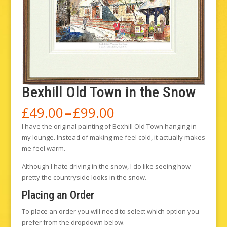
Bexhill Old Town in the Snow
Price
£
49.00
–
£
99.00
range:
I have the original painting of Bexhill Old Town hanging in
£49.00
my lounge. Instead of making me feel cold, it actually makes
through
me feel warm.
£99.00
Although I hate driving in the snow, I do like seeing how
pretty the countryside looks in the snow.
Placing an Order
To place an order you will need to select which option you
prefer from the dropdown below.