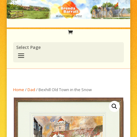
Select Page
Home
/
Dad
/ Bexhill Old Town in the Snow